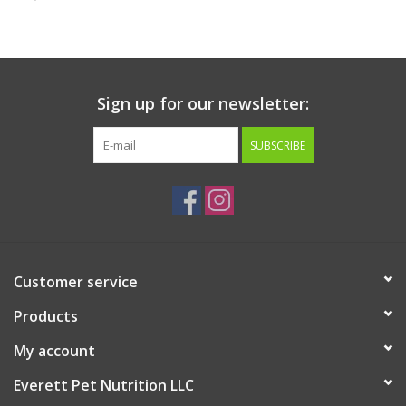
Clearance
Brands
Sign up for our newsletter:
Loyalty
SUBSCRIBE
Customer service
Products
My account
Everett Pet Nutrition LLC