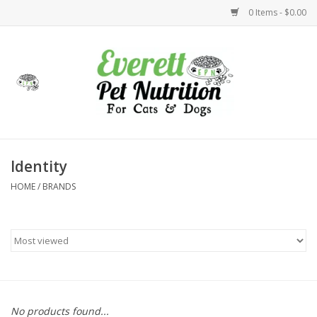
0 Items - $0.00
Home
Accessories
Foods
Identity
HOME
/
BRANDS
Health
Toys
Holidays
Treats
No products found...