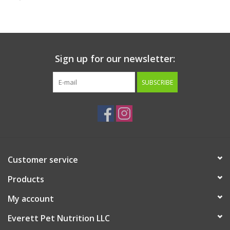
Clearance
Brands
Sign up for our newsletter:
Loyalty
SUBSCRIBE
Customer service
Products
My account
Everett Pet Nutrition LLC