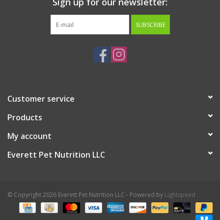
Sign up for our newsletter:
SUBSCRIBE
Customer service
Products
My account
Everett Pet Nutrition LLC
© Copyright 2026 Everett Pet Nutrition LLC - Powered by
Lightspeed