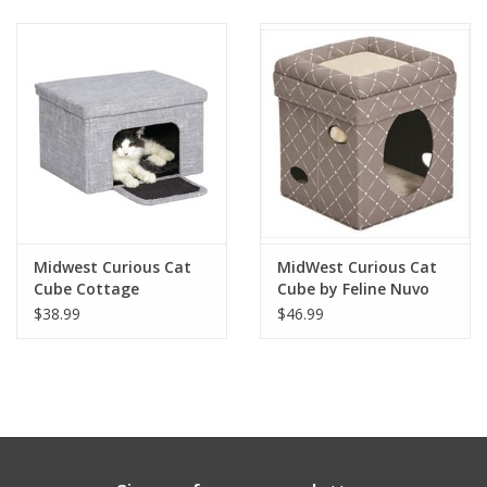
Clearance
Brands
Loyalty
Midwest Curious Cat
MidWest Curious Cat
Cube Cottage
Cube by Feline Nuvo
$38.99
$46.99