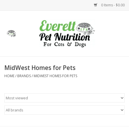
0 Items - $0.00
Home
Accessories
Foods
MidWest Homes for Pets
HOME
/
BRANDS
/
MIDWEST HOMES FOR PETS
Health
Toys
Holidays
Treats