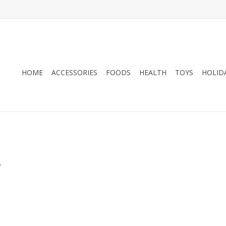
HOME
ACCESSORIES
FOODS
HEALTH
TOYS
HOLID
.