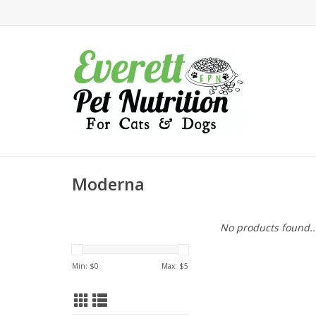
Moderna
No products found..
Min: $
0
Max: $
5