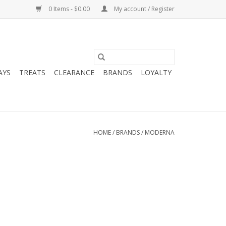
0 Items - $0.00
My account / Register
AYS
TREATS
CLEARANCE
BRANDS
LOYALTY
HOME
/
BRANDS
/
MODERNA