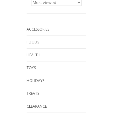
ACCESSORIES
FOODS
HEALTH
TOYS
HOLIDAYS
TREATS
CLEARANCE