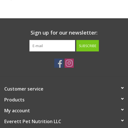
Clearance
Brands
Sign up for our newsletter:
Loyalty
SUBSCRIBE
Customer service
Products
My account
Everett Pet Nutrition LLC