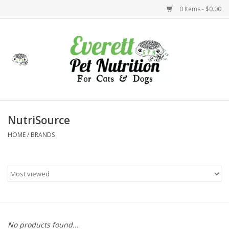
0 Items - $0.00
Home
Accessories
Foods
NutriSource
HOME
/
BRANDS
Health
Toys
Holidays
Treats
No products found...