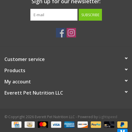
Sign up for our newsletter:
SUBSCRIBE
Customer service
Products
My account
Everett Pet Nutrition LLC
© Copyright 2026 Everett Pet Nutrition LLC - Powered by
Lightspeed