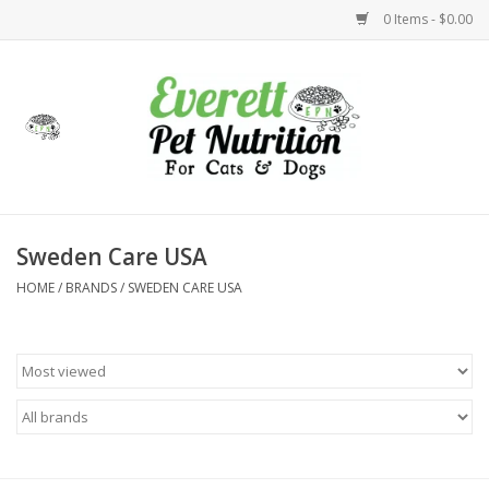
0 Items - $0.00
Home
Accessories
Foods
Sweden Care USA
HOME
/
BRANDS
/
SWEDEN CARE USA
Health
Toys
Holidays
Treats