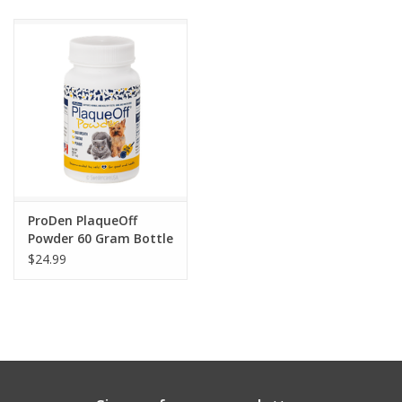
Clearance
Brands
Loyalty
ProDen PlaqueOff
Powder 60 Gram Bottle
$24.99