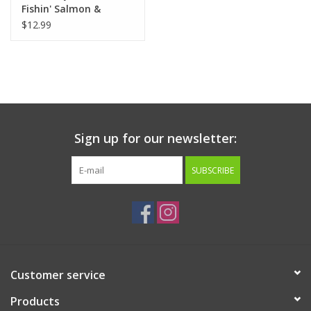
Fishin' Salmon &
Carrot Treats 7oz
$12.99
Sign up for our newsletter:
SUBSCRIBE
Customer service
Products