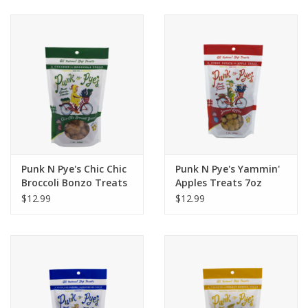
Clearance
Brands
Loyalty
Punk N Pye's Chic Chic
Punk N Pye's Yammin'
Broccoli Bonzo Treats
Apples Treats 7oz
7oz
$12.99
$12.99