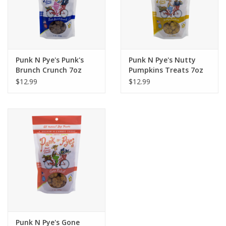
Punk N Pye's Punk's
Punk N Pye's Nutty
Brunch Crunch 7oz
Pumpkins Treats 7oz
$12.99
$12.99
Punk N Pye's Gone