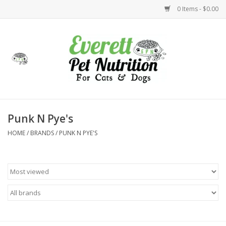
0 Items - $0.00
Home
Accessories
Foods
Punk N Pye's
HOME
/
BRANDS
/
PUNK N PYE'S
Health
Toys
Holidays
Treats