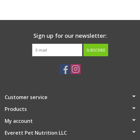
Clearance
Brands
Sign up for our newsletter:
Loyalty
SUBSCRIBE
Customer service
Products
My account
Everett Pet Nutrition LLC