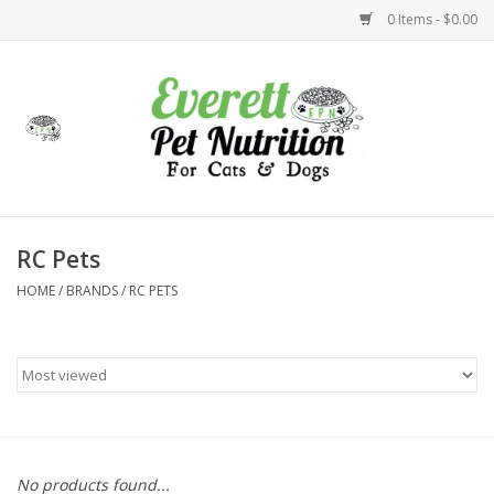
0 Items - $0.00
Home
Accessories
Foods
RC Pets
HOME
/
BRANDS
/
RC PETS
Health
Toys
Holidays
Treats
No products found...