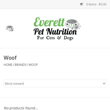
0 Items - $0.00
Home
Accessories
Foods
Woof
HOME
/
BRANDS
/
WOOF
Health
Toys
Holidays
Treats
No products found...