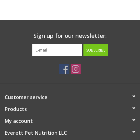
Clearance
Brands
Sign up for our newsletter:
Loyalty
SUBSCRIBE
Customer service
Products
My account
Everett Pet Nutrition LLC