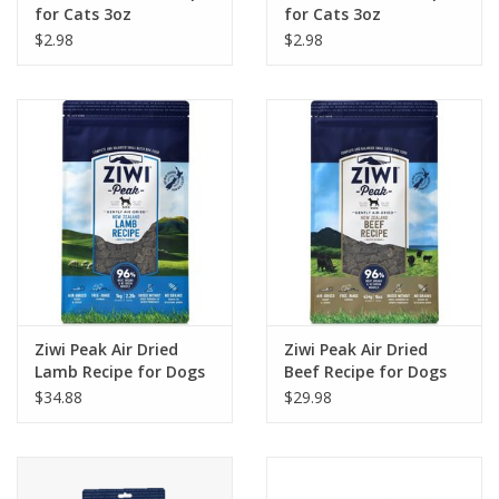
for Cats 3oz
for Cats 3oz
$2.98
$2.98
Ziwi Peak Air Dried
Ziwi Peak Air Dried
Lamb Recipe for Dogs
Beef Recipe for Dogs
$34.88
$29.98