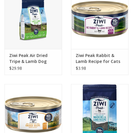
Ziwi Peak Air Dried
Ziwi Peak Rabbit &
Tripe & Lamb Dog
Lamb Recipe for Cats
Food
3oz
$29.98
$3.98