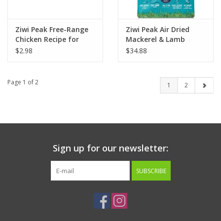
Ziwi Peak Free-Range
Ziwi Peak Air Dried
Chicken Recipe for
Mackerel & Lamb
Cats 3oz
Recipe for Dogs
$2.98
$34.88
Page 1 of 2
1
2
Sign up for our newsletter:
SUBSCRIBE