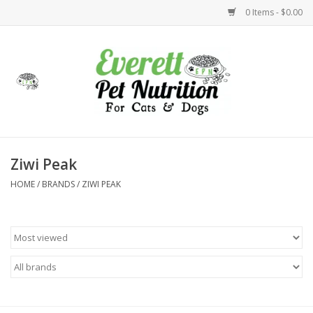
0 Items - $0.00
Home
Accessories
Foods
Ziwi Peak
HOME
/
BRANDS
/
ZIWI PEAK
Health
Toys
Holidays
Treats