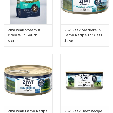
Ziwi Peak Steam &
Ziwi Peak Mackerel &
Dried Wild South
Lamb Recipe for Cats
Pacific Fish Recipe Cat
3oz
$34.98
$2.98
Food 1.8lb
Ziwi Peak Lamb Recipe
Ziwi Peak Beef Recipe