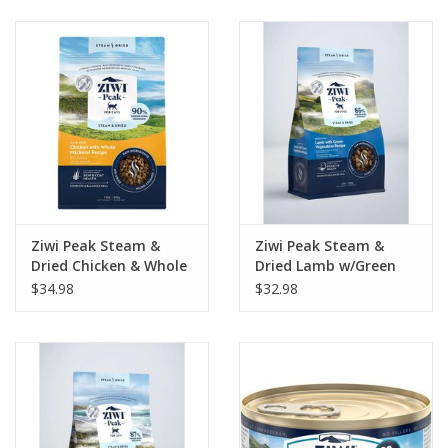
Clearance
Brands
Loyalty
Ziwi Peak Steam &
Ziwi Peak Steam &
Dried Chicken & Whole
Dried Lamb w/Green
Mackerel Recipe Cat
Vegetable Recipe Dog
$34.98
$32.98
Food 1.8lb
Food 1.8lb