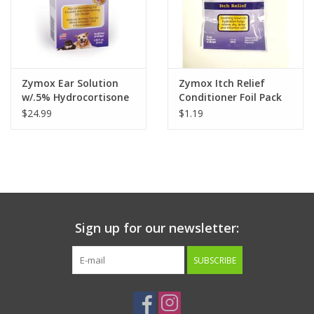
Zymox Ear Solution
Zymox Itch Relief
w/.5% Hydrocortisone
Conditioner Foil Pack
1.25oz
1oz
$24.99
$1.19
Sign up for our newsletter:
SUBSCRIBE