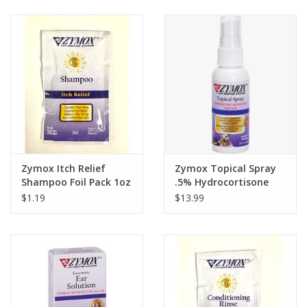
Clearance
Brands
Loyalty
Zymox Itch Relief
Zymox Topical Spray
Shampoo Foil Pack 1oz
.5% Hydrocortisone
2oz
$1.19
$13.99