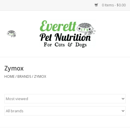
0 Items - $0.00
Home
Accessories
Foods
Zymox
HOME
/
BRANDS
/
ZYMOX
Health
Toys
Holidays
Treats