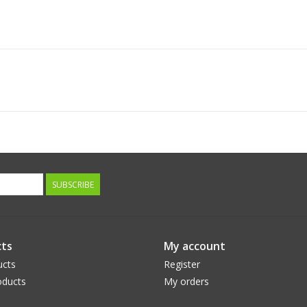
SUBSCRIBE
ts
My account
ucts
Register
ducts
My orders