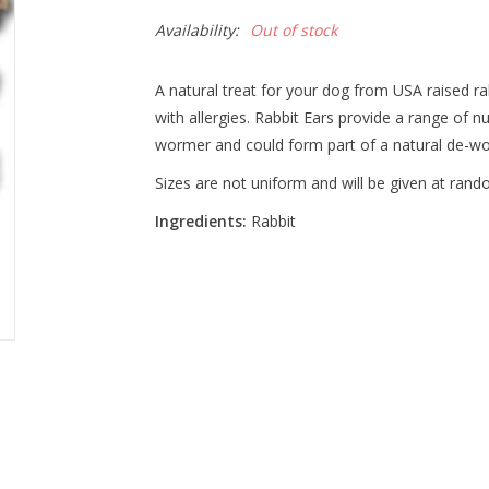
Availability:
Out of stock
A natural treat for your dog from USA raised ra
with allergies. Rabbit Ears provide a range of nu
wormer and could form part of a natural de-w
Sizes are not uniform and will be given at rand
Ingredients:
Rabbit