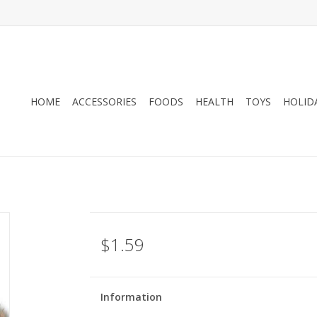
HOME
ACCESSORIES
FOODS
HEALTH
TOYS
HOLID
$1.59
Information