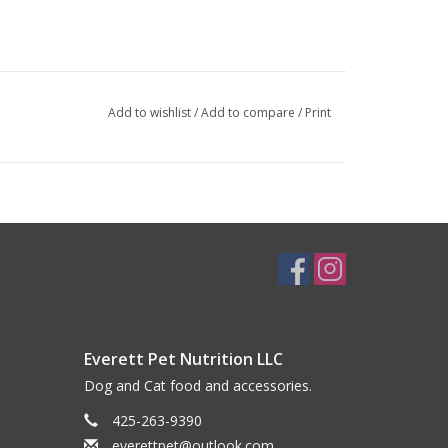
Add to wishlist
/
Add to compare
/
Print
Everett Pet Nutrition LLC
Dog and Cat food and accessories.
425-263-9390
everettpet@outlook.com