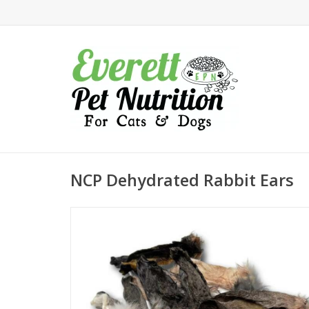
NCP Dehydrated Rabbit Ears