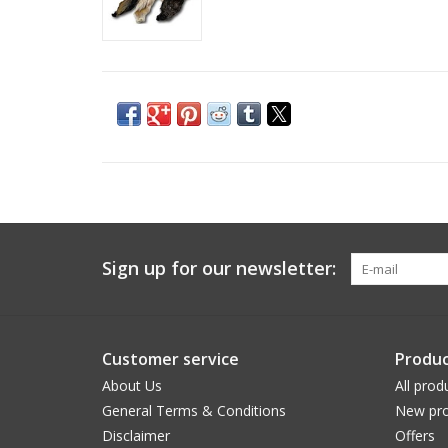
Sign up for our newsletter:
Customer service
Produc
About Us
All prod
General Terms & Conditions
New pro
Disclaimer
Offers