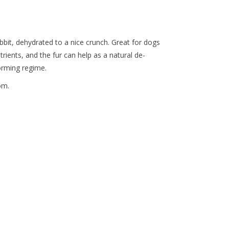
bbit, dehydrated to a nice crunch. Great for dogs
trients, and the fur can help as a natural de-
orming regime.
om.