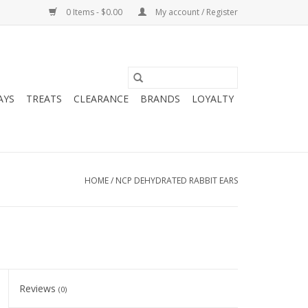
0 Items - $0.00
My account / Register
AYS
TREATS
CLEARANCE
BRANDS
LOYALTY
HOME
/
NCP DEHYDRATED RABBIT EARS
Reviews
(0)