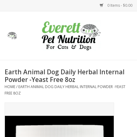
0 Items - $0.00
Home
Accessories
Foods
Earth Animal Dog Daily Herbal Internal
Powder -Yeast Free 8oz
Health
HOME
/
EARTH ANIMAL DOG DAILY HERBAL INTERNAL POWDER -YEAST
FREE 8OZ
Toys
Holidays
Treats