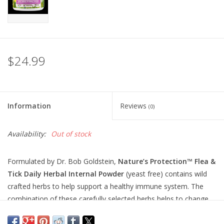
$24.99
Information
Reviews
(0)
Availability:
Out of stock
Formulated by Dr. Bob Goldstein,
Nature’s Protection
™
Flea &
Tick Daily Herbal Internal Powder
(yeast free) contains wild
crafted herbs to help support a healthy immune system. The
combination of these carefully selected herbs helps to change
your dog and cat’s odor so that fleas, ticks, mosquitoes, and
other insects dislike the scent and taste of the blood. It’s