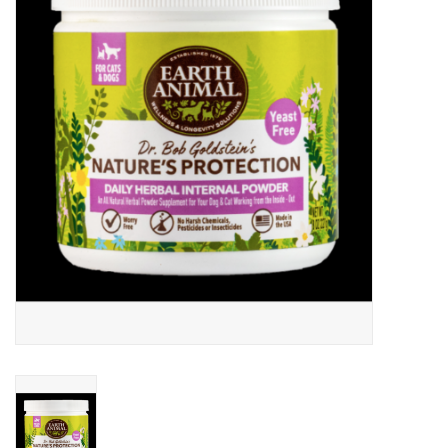
Clearance
Brands
Loyalty