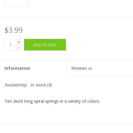
$3.99
+
ADD TO CART
-
Information
Reviews
(0)
Availability:
In stock
(3)
Ten 3inch long spiral springs in a variety of colors.