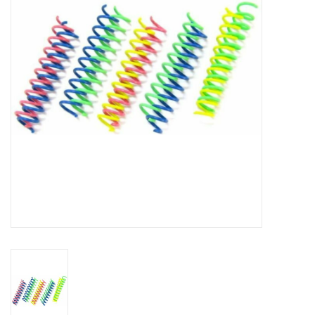
Clearance
Brands
Loyalty