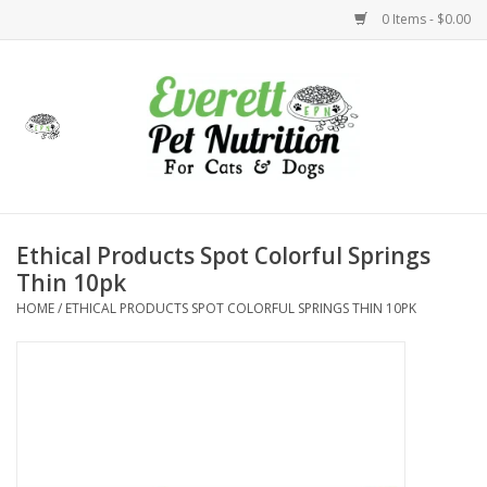
0 Items - $0.00
Home
Accessories
Foods
Ethical Products Spot Colorful Springs
Thin 10pk
Health
HOME
/
ETHICAL PRODUCTS SPOT COLORFUL SPRINGS THIN 10PK
Toys
Holidays
Treats