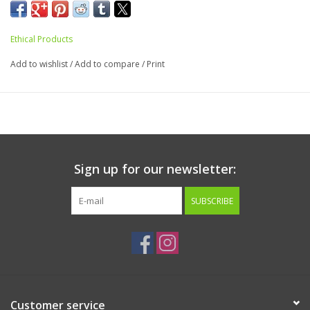
Ethical Products
Add to wishlist
/
Add to compare
/
Print
Sign up for our newsletter:
SUBSCRIBE
Customer service