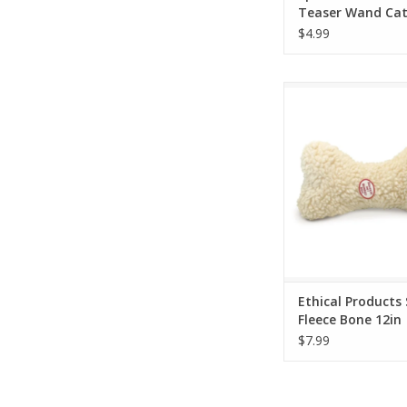
Teaser Wand Cat
$4.99
Ethical Products Sp
Bone 12in
ADD TO CA
Ethical Products
Fleece Bone 12in
$7.99