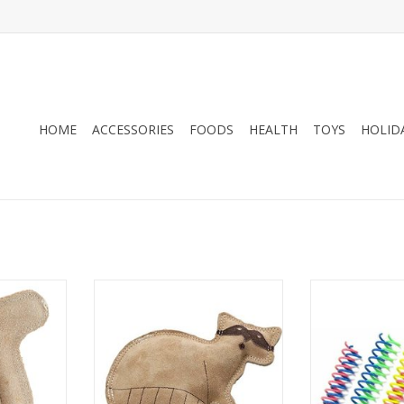
HOME
ACCESSORIES
FOODS
HEALTH
TOYS
HOLID
 Dura-Fused
Ethical Products Spot Dura-Fused
Ethical Produc
el SM
Leather Raccoon SM
Springs 
RT
ADD TO CART
ADD T