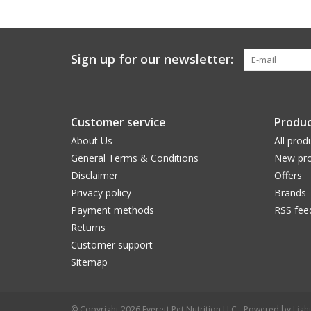
Sign up for our newsletter:
Customer service
Produc
About Us
All prod
General Terms & Conditions
New pro
Disclaimer
Offers
Privacy policy
Brands
Payment methods
RSS fee
Returns
Customer support
Sitemap
© Copyright 2026 Everett Pet Nutrition LLC - Powered by
Ligh