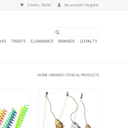
0 Items - $0.00
My account / Register
AYS
TREATS
CLEARANCE
BRANDS
LOYALTY
HOME
/
BRANDS
/
ETHICAL PRODUCTS
ts Spot Colorful
Spot Gone Fishin Teaser Wand
Thin 10pk
Catnip Cat Toy
O CART