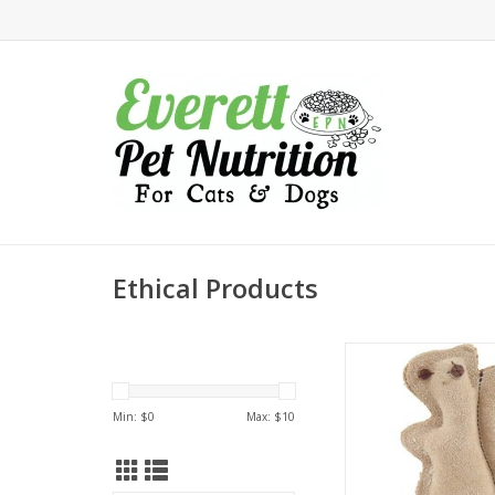
Ethical Products
Ethical Products Spot
Leather Squirr
ADD TO CA
Min: $
0
Max: $
10