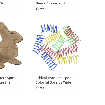
 Dot
Fleece Chewman 8in
$5.99
s Spot Dura-Fused
Ethical Products Spot Colorful
Rabbit - S
Springs Wide 10pk
O CART
ADD TO CART
ucts Spot
Ethical Products Spot
Leather
Colorful Springs Wide
10pk
$3.99