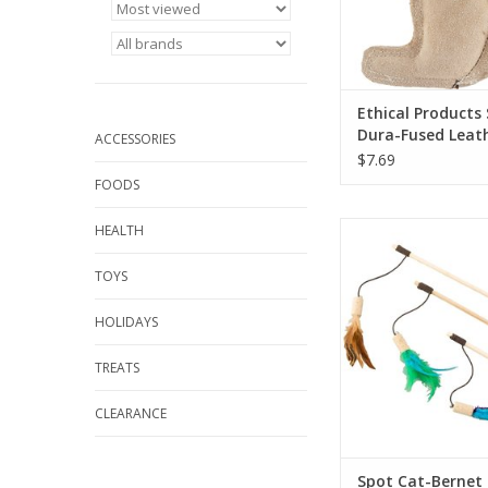
Ethical Products
Dura-Fused Leat
ACCESSORIES
Squirrel SM
$7.69
FOODS
Spot Cat-Bernet Co
HEALTH
Wand Cat Toy
TOYS
HOLIDAYS
TREATS
CLEARANCE
Spot Cat-Bernet