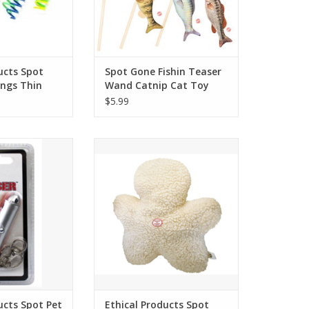
ucts Spot
Spot Gone Fishin Teaser
ings Thin
Wand Catnip Cat Toy
$5.99
s Spot Pet Laser
Ethical Products Spot Fleece
le Dot
Chewman 8in
O CART
ucts Spot Pet
Ethical Products Spot