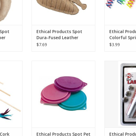
 Spot
Ethical Products Spot
Ethical Prod
her
Dura-Fused Leather
Colorful Spr
Raccoon SM
10pk
$7.69
$3.99
rk Teaser
Ethical Products Spot Pet Food
Ethical Product
 36"
Can Covers 3.5in 3pk - Multi
Sing
ADD TO CART
ADD T
 Cork
Ethical Products Spot Pet
Ethical Prod