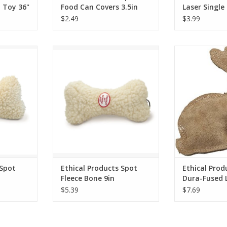
 Toy 36"
Food Can Covers 3.5in
Laser Single
3pk - Multi
$2.49
$3.99
ot Fleece
Ethical Products Spot Fleece
Ethical Product
Bone 9in
Leather 
RT
ADD T
 Spot
Ethical Products Spot
Ethical Prod
Fleece Bone 9in
Dura-Fused 
Rabbit - S
$5.39
$7.69