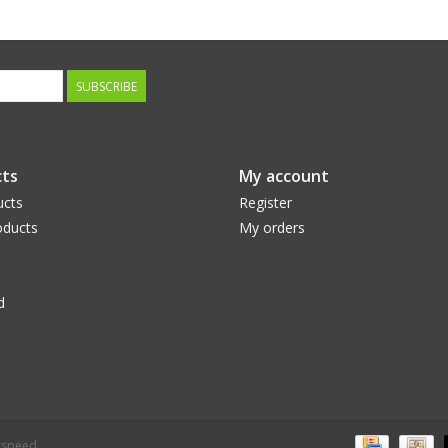
SUBSCRIBE
ts
My account
ucts
Register
ducts
My orders
d
tspeed