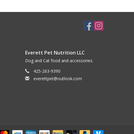
Everett Pet Nutrition LLC
Dog and Cat food and accessories.
425-263-9390
everettpet@outlook.com