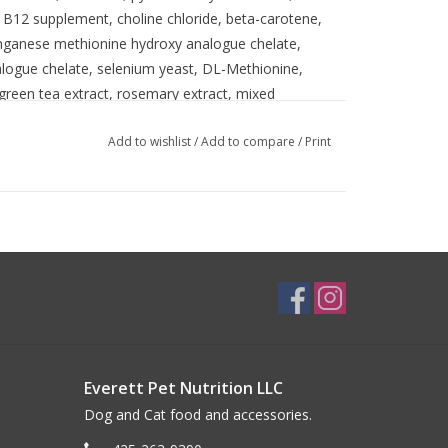
in B12 supplement, choline chloride, beta-carotene,
nganese methionine hydroxy analogue chelate,
alogue chelate, selenium yeast, DL-Methionine,
 green tea extract, rosemary extract, mixed
Add to wishlist
/
Add to compare
/
Print
Everett Pet Nutrition LLC
Dog and Cat food and accessories.