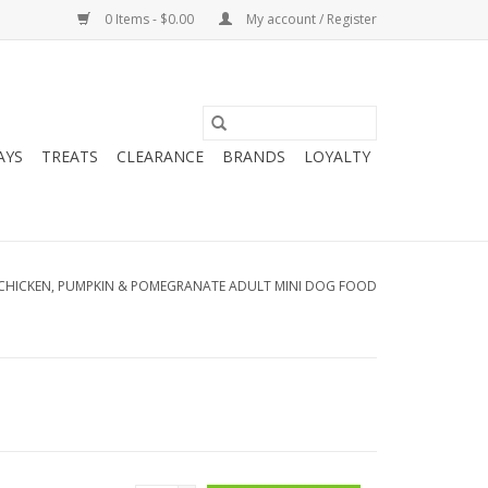
0 Items - $0.00
My account / Register
AYS
TREATS
CLEARANCE
BRANDS
LOYALTY
CHICKEN, PUMPKIN & POMEGRANATE ADULT MINI DOG FOOD