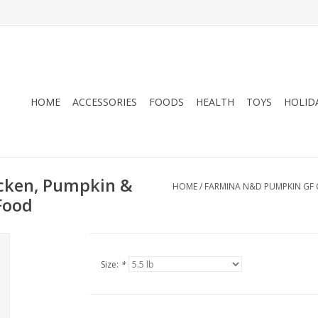
HOME
ACCESSORIES
FOODS
HEALTH
TOYS
HOLID
cken, Pumpkin &
HOME
/
FARMINA N&D PUMPKIN GF 
Food
Size:
*