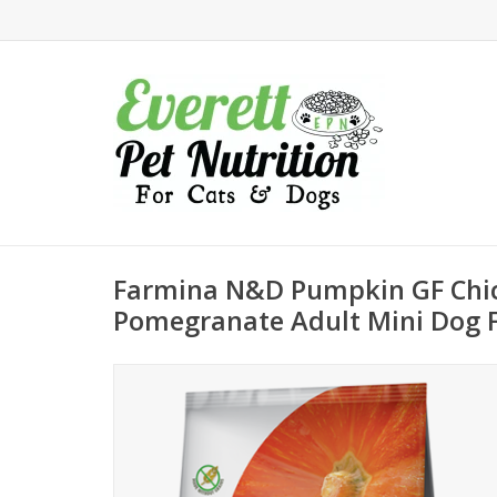
Farmina N&D Pumpkin GF Chi
Pomegranate Adult Mini Dog 