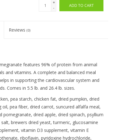
+
ADD TO CART
-
Reviews
(0)
egranate features 96% of protein from animal
als and vitamins. A complete and balanced meal
t helps in supporting the cardiovascular system and
. Comes in 5.5 lb. and 26.4 lb. sizes.
en, pea starch, chicken fat, dried pumpkin, dried
oil, pea fiber, dried carrot, suncured alfalfa meal,
ied pomegranate, dried apple, dried spinach, psyllium
 salt, brewers dried yeast, turmeric, glucosamine
supplement, vitamin D3 supplement, vitamin E
thenate, riboflavin, pyridoxine hydrochloride,