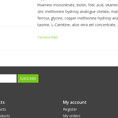
thiamine mononitrate, biotin, folic acid, vitam
zinc methionine hydroxy analogue chelate, ma
ferrous glycine, copper methionine hydroxy an
taurine, L-Carnitine, aloe vera gel concentrate,
tocopherols (a preservative).
Farmina N&D
GUARANTEED ANALYSIS
Crude Protein (min): 30.00%
Crude Fat (min): 18.00%
Crude Fiber (max): 2.90%
SUBSCRIBE
Moisture (max): 9.00%
Ash (max): 7.00%
Docosahexaenoic Acid (DHA) (min): 0.50%
ts
My account
ucts
Register
Eicosapentaenoic Acid (EPA) (min): 0.30%
ducts
My orders