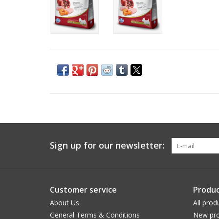
Sign up for our newsletter:
Customer service
Produc
About Us
All prod
General Terms & Conditions
New pro