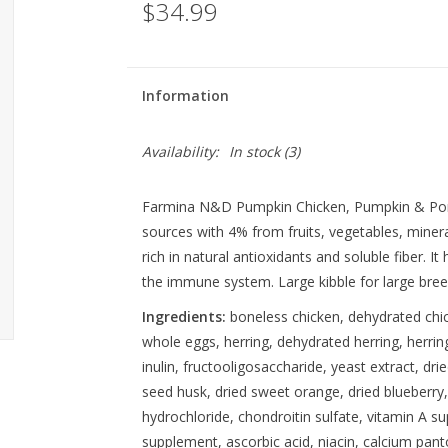
$34.99
Information
Availability:
In stock
(3)
Farmina N&D Pumpkin Chicken, Pumpkin & Pom
sources with 4% from fruits, vegetables, miner
rich in natural antioxidants and soluble fiber. I
the immune system. Large kibble for large breeds
Ingredients:
boneless chicken, dehydrated chick
whole eggs, herring, dehydrated herring, herring 
inulin, fructooligosaccharide, yeast extract, dr
seed husk, dried sweet orange, dried blueberry,
hydrochloride, chondroitin sulfate, vitamin A 
supplement, ascorbic acid, niacin, calcium panto