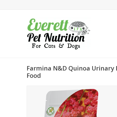
Farmina N&D Quinoa Urinary 
Food