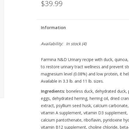
$39.99
Information
Availability:
In stock
(4)
Farmina N&D Urinary recipe with duck, quinoa,
to restore urinary tract wellness and prevent str
magnesium level (0.08%) and low protein, it helps
Available in 3.3 lb. and 11 lb. sizes.
Ingredients:
boneless duck, dehydrated duck, p
eggs, dehydrated herring, herring oil, dried cr
extract, psyllium seed husk, calcium carbonate,
vitamin A supplement, vitamin D3 supplement, v
calcium pantothenate, riboflavin, pyridoxine hyd
vitamin B12 supplement, choline chloride, bet