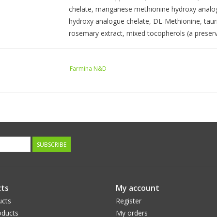
chelate, manganese methionine hydroxy analogu
hydroxy analogue chelate, DL-Methionine, tauri
rosemary extract, mixed tocopherols (a preserv
GUARANTEED ANALYSIS
Farmina N&D
crude protein (min): 33.00%
crude fat (min): 16.50%
crude fiber (max): 2.10%
moisture (max): 8.00%
ash (max): 7.90%
SUBSCRIBE
Docosahexaenoic Acid (DHA) (min): 0.15%
Eicosapentaenoic Acid (EPA) (min): 0.10%
ts
My account
calcium (min): 1.00%
ucts
Register
phosphorus (min): 0.90%
ducts
My orders