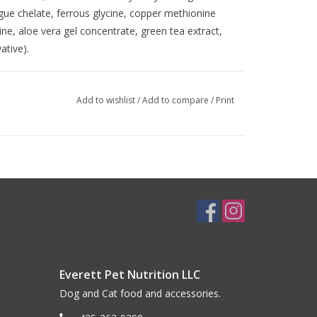
e chelate, ferrous glycine, copper methionine
ne, aloe vera gel concentrate, green tea extract,
ative).
Add to wishlist
/
Add to compare
/
Print
Everett Pet Nutrition LLC
Dog and Cat food and accessories.