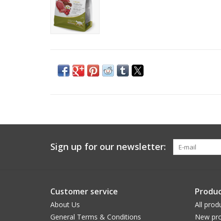
Sign up for our newsletter:
Customer service
Produc
About Us
All prod
General Terms & Conditions
New pro