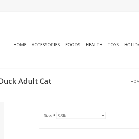
HOME
ACCESSORIES
FOODS
HEALTH
TOYS
HOLID
Duck Adult Cat
HOM
Size:
*