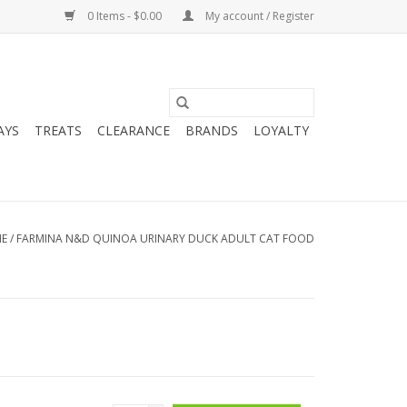
0 Items - $0.00
My account / Register
AYS
TREATS
CLEARANCE
BRANDS
LOYALTY
E
/
FARMINA N&D QUINOA URINARY DUCK ADULT CAT FOOD