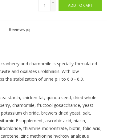
+
ADD TO CART
-
Reviews
(0)
 cranberry and chamomile is specially formulated
uvite and oxalates urolithiasis. With low
 the stabilization of urine pH to 6.0 - 6.3.
ea starch, chicken fat, quinoa seed, dried whole
anberry, chamomile, fructooligosaccharide, yeast
 potassium chloride, brewers dried yeast, salt,
itamin E supplement, ascorbic acid, niacin,
rochloride, thiamine mononitrate, biotin, folic acid,
a-carotene, zinc methionine hydroxy analogue