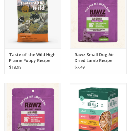
Taste of the Wild High
Rawz Small Dog Air
Prairie Puppy Recipe
Dried Lamb Recipe
5lb
$18.99
$7.49