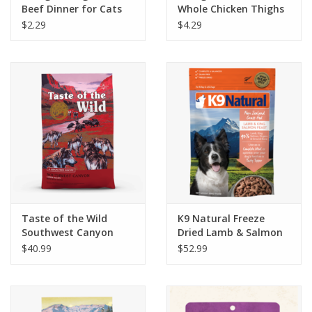
Beef Dinner for Cats
Whole Chicken Thighs
5.5oz
Dog Food 12oz
$2.29
$4.29
Taste of the Wild
K9 Natural Freeze
Southwest Canyon
Dried Lamb & Salmon
Grain-Free Canine
Feast 1.1lb
$40.99
$52.99
Recipe