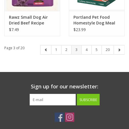
Rawz Small Dog Air
Portland Pet Food
Dried Beef Recipe
Homestyle Dog Meal
Variety Pack 4pk
$7.49
$23.99
Page 3 of 20
1
2
3
4
5
20
Sign up for our newsletter:
SUBSCRIBE