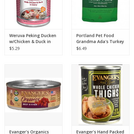
Weruva Peking Ducken
Portland Pet Food
w/Chicken & Duck in
Grandma Ada's Turkey
Gravy Dog Food 14oz
& Yams Homestyle
$5.29
$6.49
Dog Meal 9oz
Evanger's Organics
Evanger's Hand Packed