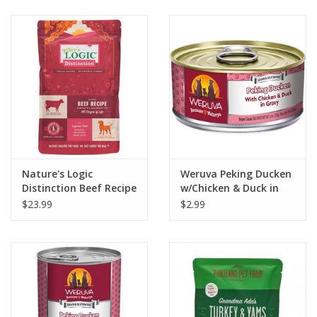
Clearance
Brands
Loyalty
Nature's Logic
Weruva Peking Ducken
Distinction Beef Recipe
w/Chicken & Duck in
Dog Food
Gravy Dog Food 5.5oz
$23.99
$2.99