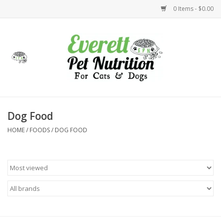
0 Items - $0.00
Home
Accessories
Foods
Dog Food
HOME
/
FOODS
/
DOG FOOD
Health
Toys
Holidays
Treats