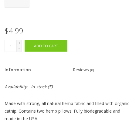
$4.99
+
ADD TO CART
-
Information
Reviews
(0)
Availability:
In stock
(5)
Made with strong, all natural hemp fabric and filled with organic
catnip. Contains two hemp pillows. Fully biodegradable and
made in the USA.