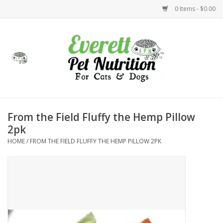
0 Items - $0.00
Home
Accessories
Foods
From the Field Fluffy the Hemp Pillow
2pk
Health
HOME
/
FROM THE FIELD FLUFFY THE HEMP PILLOW 2PK
Toys
Holidays
Treats