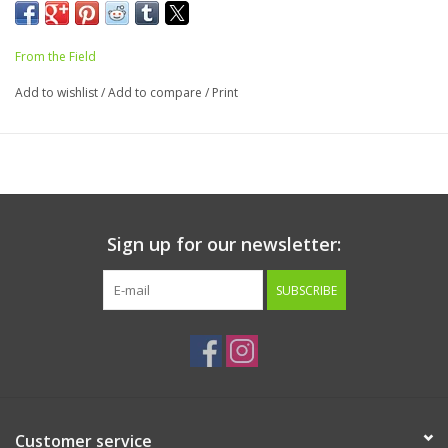
From the Field
Add to wishlist
/
Add to compare
/
Print
Sign up for our newsletter:
SUBSCRIBE
Customer service