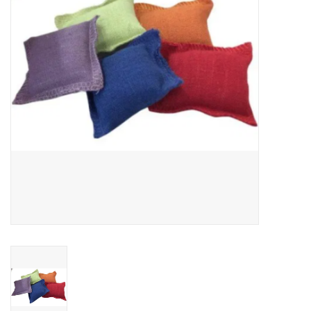
Clearance
Brands
Loyalty