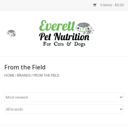
0 Items - $0.00
Home
Accessories
Foods
From the Field
HOME
/
BRANDS
/
FROM THE FIELD
Health
Toys
Holidays
Treats