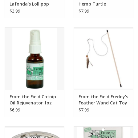
Lafonda's Lollipop
Hemp Turtle
$3.99
$7.99
From the Field Catnip
From the Field Freddy's
Oil Rejuvenator 1oz
Feather Wand Cat Toy
$6.99
$7.99