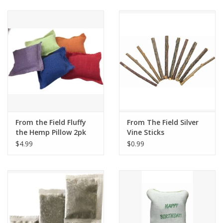
Clearance
Brands
Loyalty
From the Field Fluffy
From The Field Silver
the Hemp Pillow 2pk
Vine Sticks
$4.99
$0.99