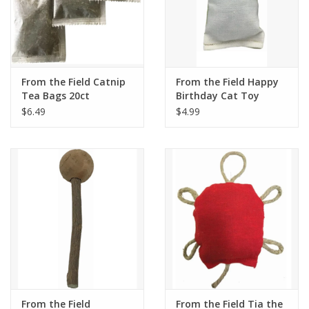
From the Field Catnip
From the Field Happy
Tea Bags 20ct
Birthday Cat Toy
$6.49
$4.99
From the Field
From the Field Tia the