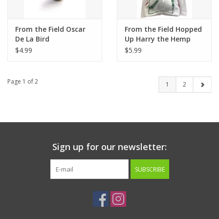
From the Field Oscar
From the Field Hopped
De La Bird
Up Harry the Hemp
Bird
$4.99
$5.99
Page 1 of 2
1
2
Sign up for our newsletter:
SUBSCRIBE