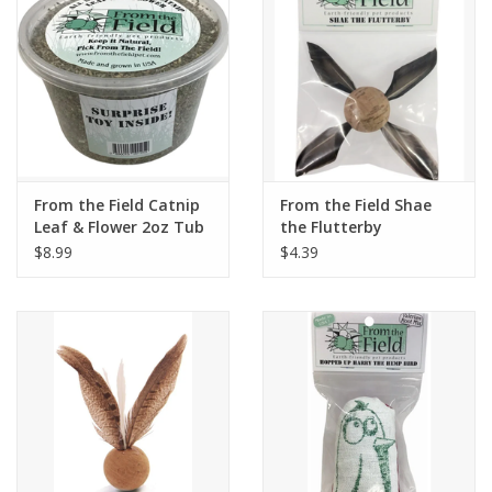
From the Field Catnip
From the Field Shae
Leaf & Flower 2oz Tub
the Flutterby
w/Toy
$8.99
$4.39