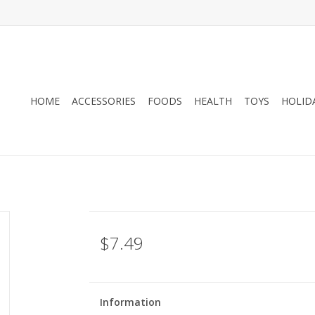
HOME
ACCESSORIES
FOODS
HEALTH
TOYS
HOLID
$7.49
Information