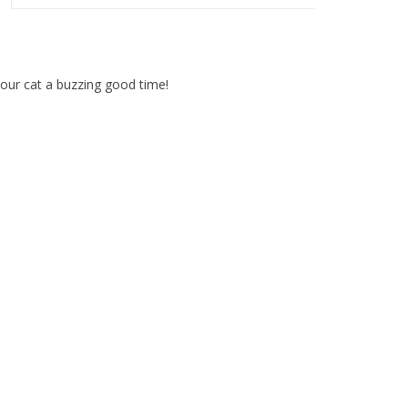
our cat a buzzing good time!