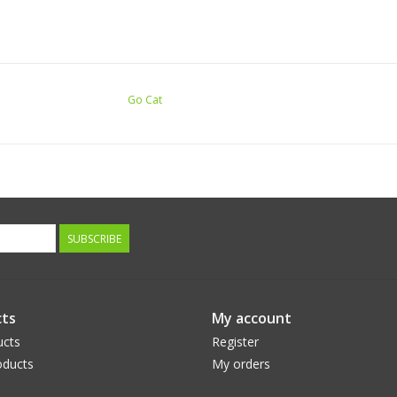
Go Cat
SUBSCRIBE
ts
My account
ucts
Register
ducts
My orders