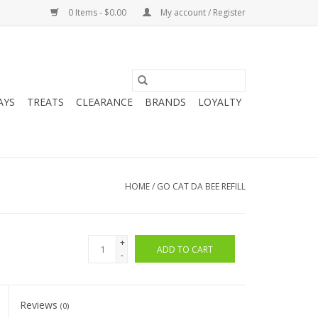
0 Items - $0.00
My account / Register
AYS
TREATS
CLEARANCE
BRANDS
LOYALTY
HOME
/
GO CAT DA BEE REFILL
+
ADD TO CART
-
Reviews
(0)