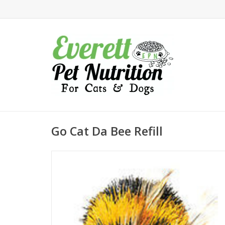
Go Cat Da Bee Refill