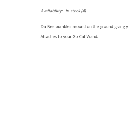
Availability:
In stock
(4)
Da Bee bumbles around on the ground giving y
Attaches to your Go Cat Wand.