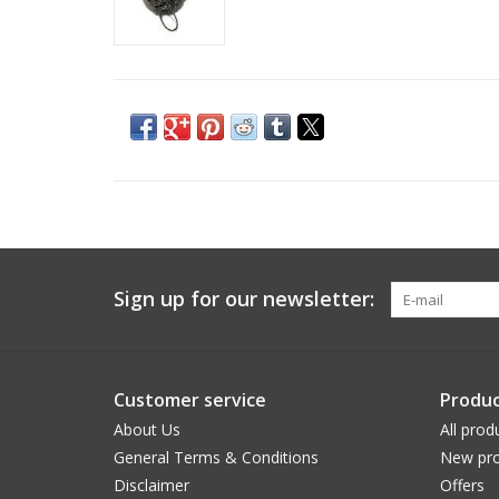
Sign up for our newsletter:
Customer service
Produc
About Us
All prod
General Terms & Conditions
New pro
Disclaimer
Offers