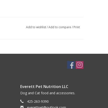
Add to wishlist
/
Add to compare
/
Print
Everett Pet Nutrition LLC
Dog and Cat food and accessories.
425-263-9390
everettpet@outlook.com