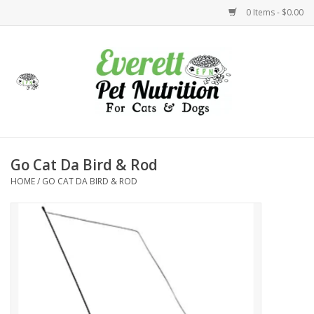
0 Items - $0.00
Home
Accessories
Foods
Go Cat Da Bird & Rod
HOME
/
GO CAT DA BIRD & ROD
Health
Toys
Holidays
Treats