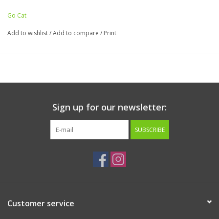
Go Cat
Add to wishlist
/
Add to compare
/
Print
Sign up for our newsletter:
SUBSCRIBE
Customer service