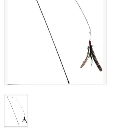
Clearance
Brands
Loyalty