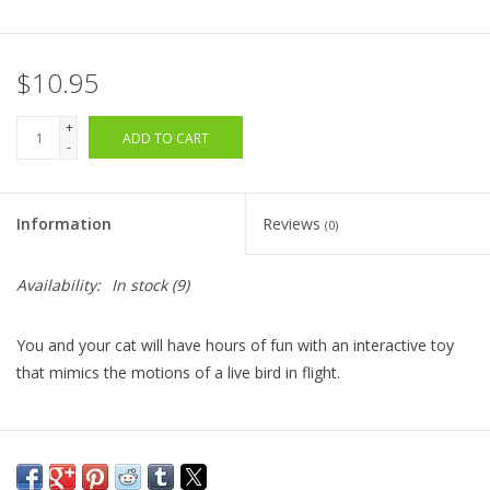
$10.95
+
ADD TO CART
-
Information
Reviews
(0)
Availability:
In stock
(9)
You and your cat will have hours of fun with an interactive toy
that mimics the motions of a live bird in flight.