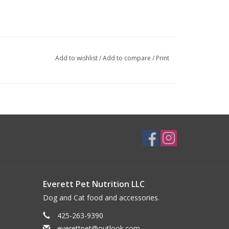
Add to wishlist
/
Add to compare
/
Print
e fridge for 7 to 10 days. Pour over meal or serve
f pet’s body weight.
Everett Pet Nutrition LLC
Dog and Cat food and accessories.
425-263-9390
everettpet@outlook.com