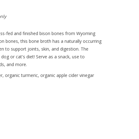
only
ss-fed and finished bison bones from Wyoming
on bones, this bone broth has a naturally occurring
n to support joints, skin, and digestion. The
dog or cat's diet! Serve as a snack, use to
lds, and more.
, organic turmeric, organic apple cider vinegar