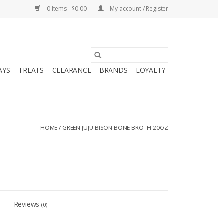
0 Items - $0.00
My account / Register
AYS
TREATS
CLEARANCE
BRANDS
LOYALTY
HOME
/
GREEN JUJU BISON BONE BROTH 20OZ
Reviews
(0)