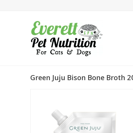
Green Juju Bison Bone Broth 2