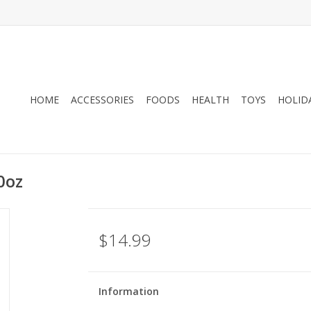
HOME
ACCESSORIES
FOODS
HEALTH
TOYS
HOLID
0oz
$14.99
Information