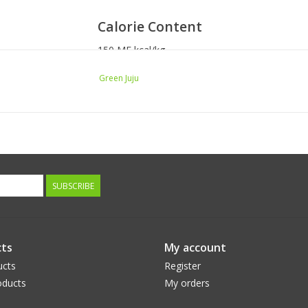
Calorie Content
150 ME kcal/kg
4 kcal/cup ME
Green Juju
Feeding Steps
Store in freezer and thaw in fridge. Keeps in th
as sneck.
Suggested serving size is 1 oz. per 10 pounds o
SUBSCRIBE
ts
My account
ucts
Register
ducts
My orders