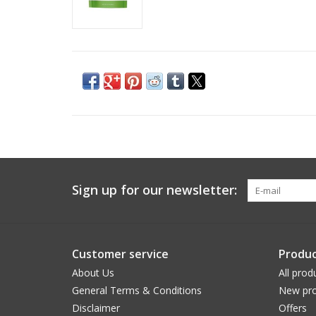
Sign up for our newsletter:
Customer service
Produc
About Us
All prod
General Terms & Conditions
New pro
Disclaimer
Offers