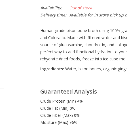
Availability:
Out of stock
Delivery time:
Available for in store pick up 
Hu
man-grade bison bone broth using 100% gra
and Colorado.
Made with filtered water and bis
source of glucosamine, chondroitin, and collage
perfect way to add functional hydration to your 
rehydrate dried foods, freeze into ice cube mo
Ingredients:
Water, bison bones, organic ginger
Guaranteed Analysis
Crude Protein (Min) 4%
Crude Fat (Min) 0%
Crude Fiber (Max) 0%
Moisture (Max) 96%