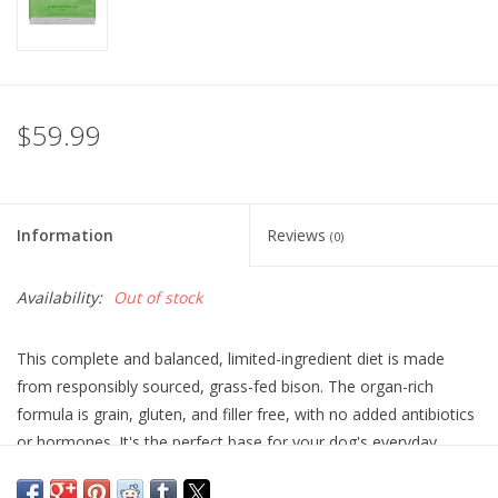
$59.99
Information
Reviews
(0)
Availability:
Out of stock
This complete and balanced, limited-ingredient diet is made
from responsibly sourced, grass-fed bison. The organ-rich
formula is grain, gluten, and filler free, with no added antibiotics
or hormones. It's the perfect base for your dog's everyday
nutrition.