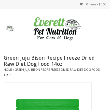
0 Items - $0.00
Home
Accessories
Foods
Green Juju Bison Recipe Freeze Dried
Raw Diet Dog Food 14oz
Health
HOME
/
GREEN JUJU BISON RECIPE FREEZE DRIED RAW DIET DOG FOOD
14OZ
Toys
Holidays
Treats