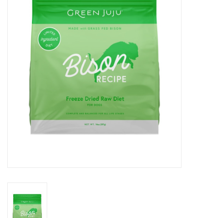
Clearance
Brands
Loyalty