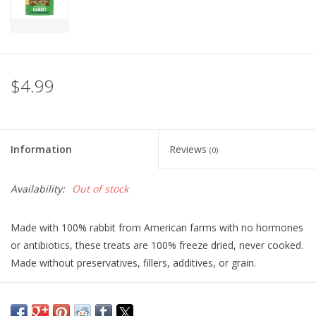
$4.99
Information
Reviews
(0)
Availability:
Out of stock
Made with 100% rabbit from American farms with no hormones
or antibiotics, these treats are 100% freeze dried, never cooked.
Made without preservatives, fillers, additives, or grain.
Ingredients:
100% Rabbit