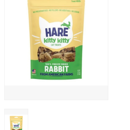
Clearance
Brands
Loyalty