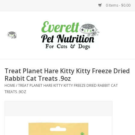
0 Items - $0.00
Home
Accessories
Foods
Treat Planet Hare Kitty Kitty Freeze Dried
Rabbit Cat Treats .9oz
Health
HOME
/
TREAT PLANET HARE KITTY KITTY FREEZE DRIED RABBIT CAT
TREATS .9OZ
Toys
Holidays
Treats