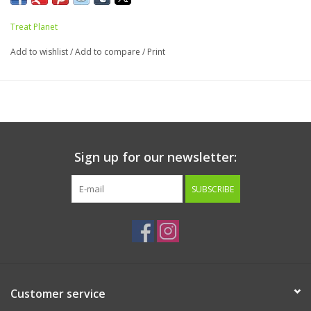
Guaranteed Analysis:
Treat Planet
Crude Protein…Min… 50%
Add to wishlist
/
Add to compare
/
Print
Crude Fat… Min…9%
Crude Fiber…Max…3%
Moisture…Max…8%
Calorie Content (ME calculated):
3417 kcal/kg, 97 kcal/oz
Sign up for our newsletter:
SUBSCRIBE
Customer service