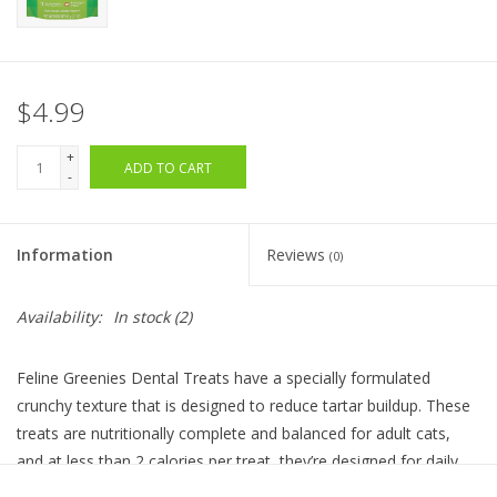
$4.99
+
ADD TO CART
-
Information
Reviews
(0)
Availability:
In stock
(2)
Feline Greenies Dental Treats have a specially formulated
crunchy texture that is designed to reduce tartar buildup. These
treats are nutritionally complete and balanced for adult cats,
and at less than 2 calories per treat, they’re designed for daily
treating.