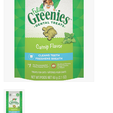
Clearance
Brands
Loyalty