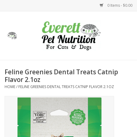
0 Items - $0.00
Home
Accessories
Foods
Feline Greenies Dental Treats Catnip
Flavor 2.1oz
Health
HOME
/
FELINE GREENIES DENTAL TREATS CATNIP FLAVOR 2.1OZ
Toys
Holidays
Treats