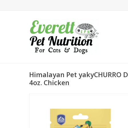
Himalayan Pet yakyCHURRO D
4oz. Chicken