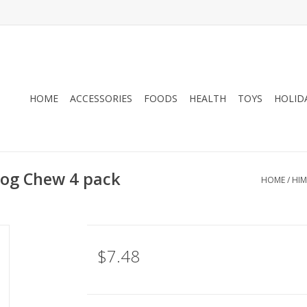
HOME
ACCESSORIES
FOODS
HEALTH
TOYS
HOLID
og Chew 4 pack
HOME
/
HIM
$7.48