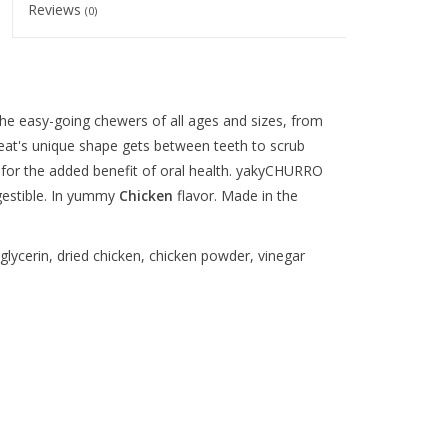
Reviews
(0)
he easy-going chewers of all ages and sizes, from
reat's unique shape gets between teeth to scrub
p for the added benefit of oral health. yakyCHURRO
igestible. In yummy
Chicken
flavor. Made in the
lycerin, dried chicken, chicken powder, vinegar