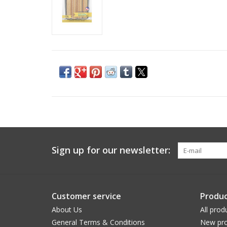
Sign up for our newsletter:
Customer service
Produc
About Us
All prod
General Terms & Conditions
New pro