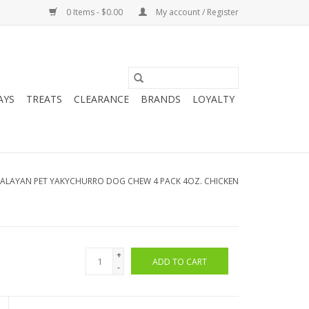
0 Items - $0.00
My account / Register
AYS
TREATS
CLEARANCE
BRANDS
LOYALTY
ALAYAN PET YAKYCHURRO DOG CHEW 4 PACK 4OZ. CHICKEN
+
ADD TO CART
-