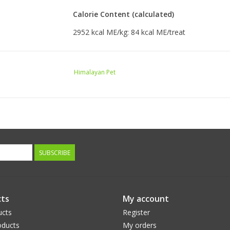
Calorie Content (calculated)
2952 kcal ME/kg: 84 kcal ME/treat
Himalayan Pet
SUBSCRIBE
ts
My account
ucts
Register
ducts
My orders