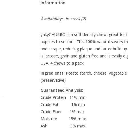
Information
Availability:
In stock
(2)
yakyCHURRO is a soft density chew, great for t
puppies to seniors. This 100% natural savory t
and scrape, reducing plaque and tarter build u
is lactose, grain and gluten free and is easily d
USA. 4 chews to a pack.
Ingredients:
Potato starch, cheese, vegetable g
(preservative)
Guaranteed Analysis:
Crude Protein 11% min
Crude Fat 1% min
Crude Fiber 1% max
Moisture 15% max
Ash 3% max