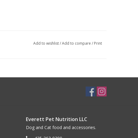
Add to wishlist
/
Add to compare
/
Print
Everett Pet Nutrition LLC
Dog and Cat food and accessories.