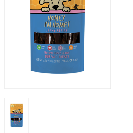
Clearance
Brands
Loyalty