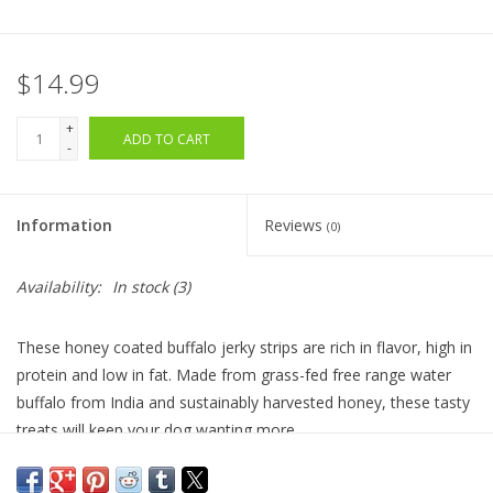
$14.99
+
ADD TO CART
-
Information
Reviews
(0)
Availability:
In stock
(3)
These honey coated buffalo jerky strips are rich in flavor, high in
protein and low in fat. Made from grass-fed free range water
buffalo from India and sustainably harvested honey, these tasty
treats will keep your dog wanting more.
Ingredients:
Water Buffalo meat, cane sugar, salt, honey,