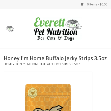
0 Items - $0.00
Home
Accessories
Foods
Honey I'm Home Buffalo Jerky Strips 3.5oz
HOME
/
HONEY I'M HOME BUFFALO JERKY STRIPS 3.5OZ
Health
Toys
Holidays
Treats