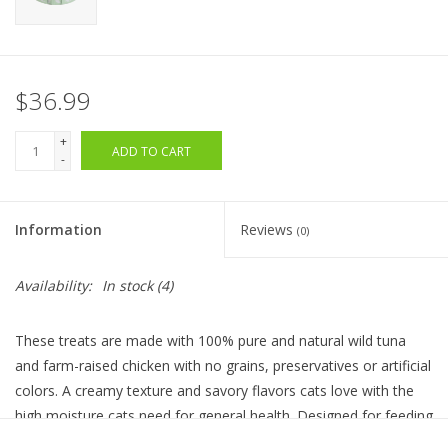
$36.99
+
ADD TO CART
-
Information
Reviews
(0)
Availability:
In stock
(4)
These treats are made with 100% pure and natural wild tuna
and farm-raised chicken with no grains, preservatives or artificial
colors. A creamy texture and savory flavors cats love with the
high moisture cats need for general health. Designed for feeding
by hand these innovative treats are an interactive way to spend