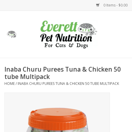
0 Items - $0.00
Home
Accessories
Foods
Inaba Churu Purees Tuna & Chicken 50
tube Multipack
Health
HOME
/
INABA CHURU PUREES TUNA & CHICKEN 50 TUBE MULTIPACK
Toys
Holidays
Treats