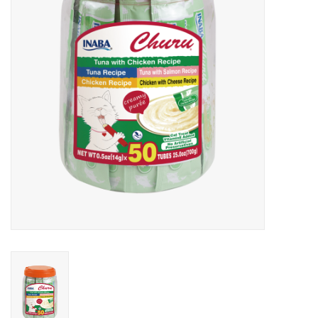
Clearance
Brands
Loyalty