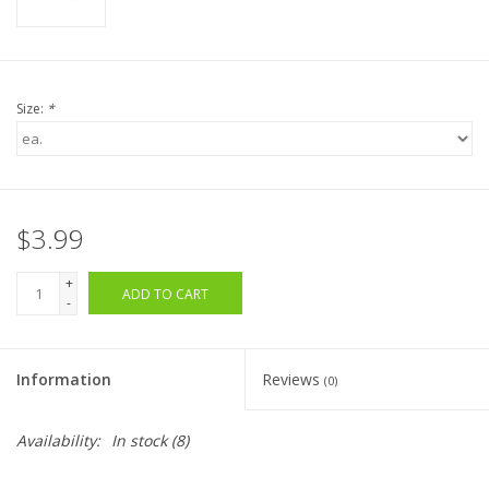
Size:
*
$3.99
+
ADD TO CART
-
Information
Reviews
(0)
Availability:
In stock
(8)