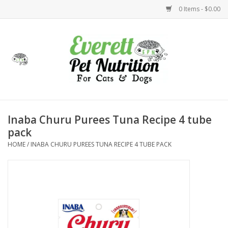
0 Items - $0.00
Home
Accessories
Foods
Inaba Churu Purees Tuna Recipe 4 tube
pack
Health
HOME
/
INABA CHURU PUREES TUNA RECIPE 4 TUBE PACK
Toys
Holidays
Treats