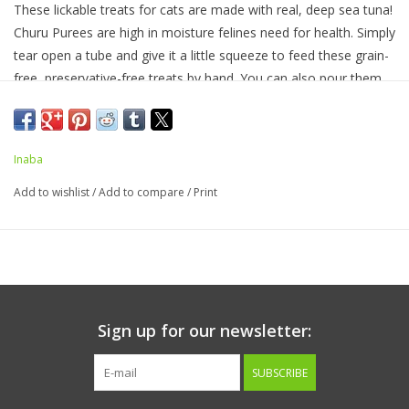
These lickable treats for cats are made with real, deep sea tuna!
Churu Purees are high in moisture felines need for health. Simply
tear open a tube and give it a little squeeze to feed these grain-
free, preservative-free treats by hand. You can also pour them
into a bowl or use as a tasty topper on wet or dry food.
Inaba
INGREDIENTS:
Water, Tuna, Tapioca, Natural Flavors, Guar
Gum, Natural Tuna Flavor, Collagen, Vitamin E Supplement,
Add to wishlist
/
Add to compare
/
Print
Green Tea Extract.
GUARANTEED ANALYSIS:
Crude Protein (min)....7.00%
Crude Fat (min)....0.20%
Crude Fiber (max)....0.30%
Sign up for our newsletter:
Moisture (max)....91.00%
Vitamin E (min)....310 IU/kg
SUBSCRIBE