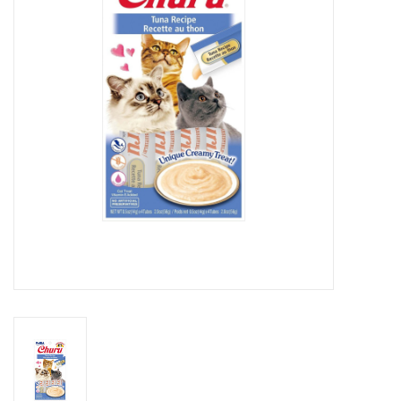
Clearance
Brands
Loyalty