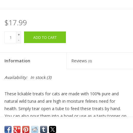
$17.99
+
ADD TO CART
-
Information
Reviews
(0)
Availability:
In stock
(3)
These lickable treats for cats are made with 100% pure and
natural wild tuna and are high in moisture felines need for
health. Simply tear open a tube to feed these treats by hand.
You can also pour them into a bowl or use as a tasty topper on
wet or dry food. They also are great for administering pills.