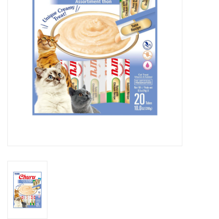
Clearance
Brands
Loyalty