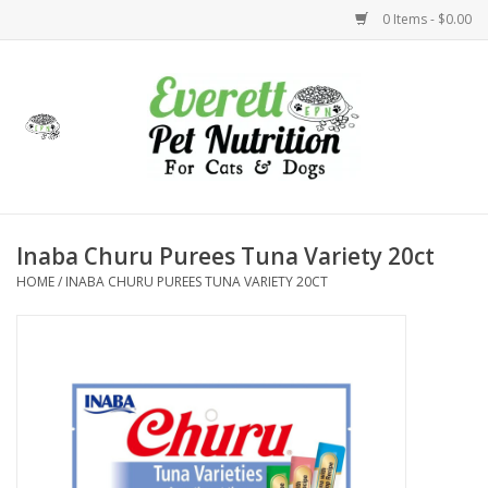
0 Items - $0.00
Home
Accessories
Foods
Inaba Churu Purees Tuna Variety 20ct
HOME
/
INABA CHURU PUREES TUNA VARIETY 20CT
Health
Toys
Holidays
Treats