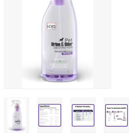
Clearance
Brands
Loyalty