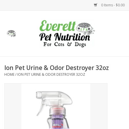
0 Items - $0.00
Home
Accessories
Foods
Ion Pet Urine & Odor Destroyer 32oz
HOME
/
ION PET URINE & ODOR DESTROYER 32OZ
Health
Toys
Holidays
Treats