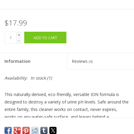
$17.99
+
ADD TO CART
-
Information
Reviews
(0)
Availability:
In stock
(1)
This naturally-derived, eco-friendly, versatile ION formula is
designed to d
estroy a variety of urine pH levels
. Safe around the
entire family, this cleaner works on contact, never expires,
works on any water-safe surface, and leaves behind a
refreshing, but non-lingering, mixed berry scent.