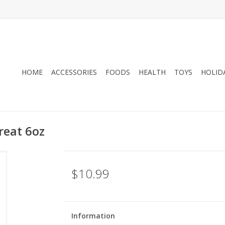
HOME
ACCESSORIES
FOODS
HEALTH
TOYS
HOLID
reat 6oz
$10.99
Information