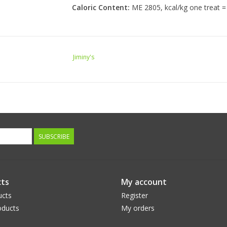
Caloric Content:
ME 2805, kcal/kg one treat = 
Jiminy's
SUBSCRIBE
ts
My account
ucts
Register
ducts
My orders