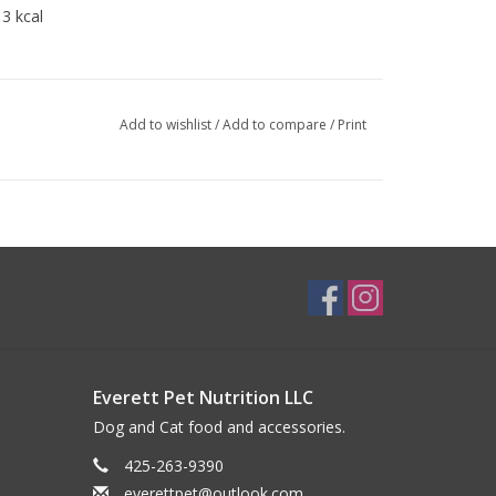
3 kcal
Add to wishlist
/
Add to compare
/
Print
Everett Pet Nutrition LLC
Dog and Cat food and accessories.
425-263-9390
everettpet@outlook.com