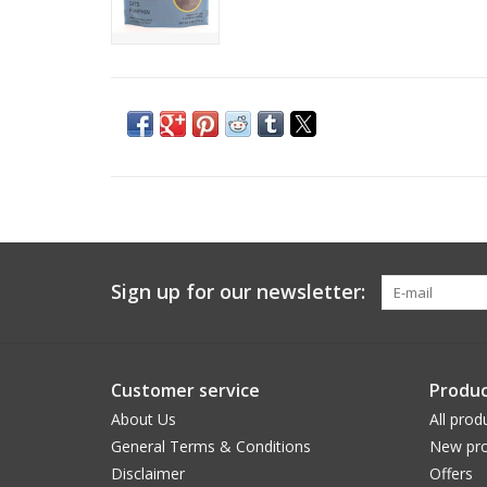
Sign up for our newsletter:
Customer service
Produc
About Us
All prod
General Terms & Conditions
New pro
Disclaimer
Offers