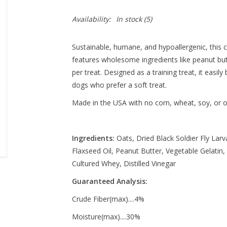
Availability:
In stock
(5)
Sustainable, humane, and hypoallergenic, this 
features wholesome ingredients like peanut butt
per treat. Designed as a training treat, it easily
dogs who prefer a soft treat.
Made in the USA with no corn, wheat, soy, or oth
Ingredients:
Oats, Dried Black Soldier Fly Lar
Flaxseed Oil, Peanut Butter, Vegetable Gelatin,
Cultured Whey, Distilled Vinegar
Guaranteed Analysis:
Crude Fiber(max)....4%
Moisture(max)....30%