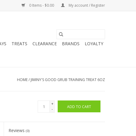
0 Items - $0.00
My account / Register
AYS
TREATS
CLEARANCE
BRANDS
LOYALTY
HOME
/
JIMINY'S GOOD GRUB TRAINING TREAT 6OZ
+
ADD TO CART
-
Reviews
(0)