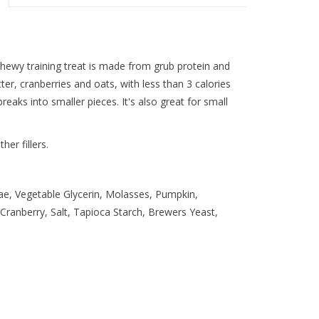
chewy training treat is made from grub protein and
er, cranberries and oats, with less than 3 calories
 breaks into smaller pieces. It's also great for small
er fillers.
vae, Vegetable Glycerin, Molasses, Pumpkin,
 Cranberry, Salt, Tapioca Starch, Brewers Yeast,