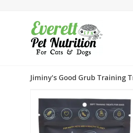
Jiminy's Good Grub Training T