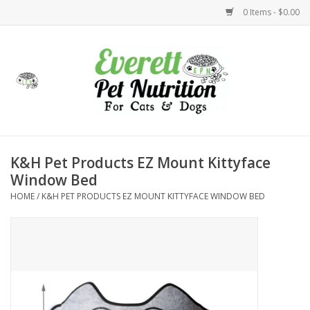
0 Items - $0.00
Home
Accessories
Foods
K&H Pet Products EZ Mount Kittyface
Window Bed
Health
HOME
/
K&H PET PRODUCTS EZ MOUNT KITTYFACE WINDOW BED
Toys
Holidays
Treats