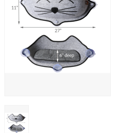
Clearance
Brands
Loyalty