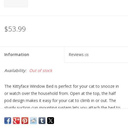
$53.99
Information
Reviews
(0)
Availability:
Out of stock
The Kittyface Window Bed is perfect for your cat to snooze in
or watch over the household from. Open at the top, the half
pod design makes it easy for your cat to climb in or out. The
sturdy suction cup mounting system lets you attach the bed to
virtually any window quickly, and can hold up to 60lbs.
Includes the soft, warm, and cushy Amazin' Kitty Pad to keep