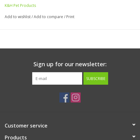
your cat comfortable.
K&H Pet Products
Measures 27"w x 6"d x 11"h. 1-year warranty.
Add to wishlist
/
Add to compare
/
Print
Sign up for our newsletter:
SUBSCRIBE
Customer service
Products