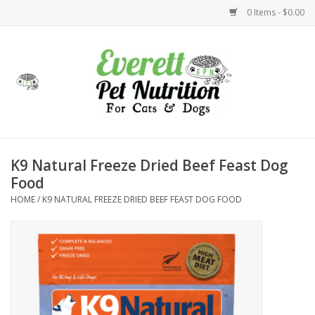
0 Items - $0.00
Home
Accessories
Foods
K9 Natural Freeze Dried Beef Feast Dog
Food
Health
HOME
/
K9 NATURAL FREEZE DRIED BEEF FEAST DOG FOOD
Toys
Holidays
Treats