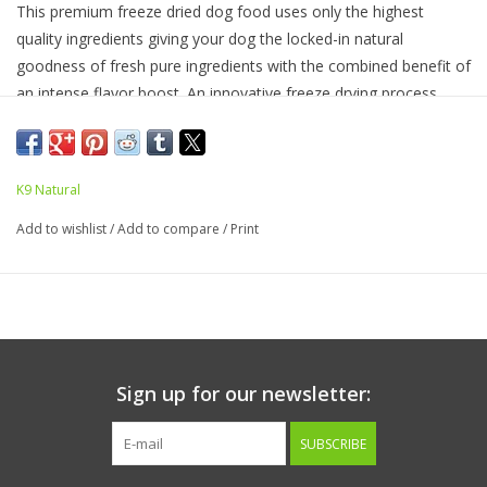
This premium freeze dried dog food uses only the highest
quality ingredients giving your dog the locked-in natural
goodness of fresh pure ingredients with the combined benefit of
an intense flavor boost. An innovative freeze drying process
removes only water so all other nutrients remain in the food,
including the taste. Contains 90% Beef, organ and ground bone
with 5% Green Lipped New Zealand Mussels and 5% fruits,
K9 Natural
vegetables, vitamins, minerals, and oils.
Add to wishlist
/
Add to compare
/
Print
Ingredients:
Beef, Beef Liver, Beef Tripe, Beef Kidney, Beef
Heart, Beef Blood, Eggs, Beef Spleen, Ground Beef Bone,
Sunflower Oil, Flaxseed Flakes, Brown Kelp, New Zealand Green
Mussel, Pumpkin, Broccoli, Cauliflower, Cabbage, Potassium
Sulphate, Dried Kelp, Apples, Pears, Salt, Vitamin E Supplement,
Zinc Proteinate, Iron Proteinate, Magnesium Oxide, Selenium
Sign up for our newsletter:
Yeast, Copper Proteinate, Manganese Proteinate, Beta-
Carotene, Thiamine Mononitrate, Vitamin D3 Supplement.
SUBSCRIBE