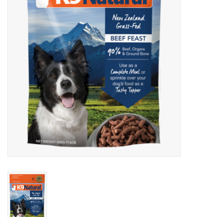
Clearance
Brands
Loyalty