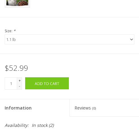
Size:
*
$52.99
+
ADD TO CART
-
Information
Reviews
(0)
Availability:
In stock
(2)