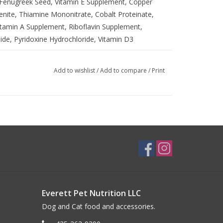
, Fenugreek Seed, Vitamin E Supplement, Copper
nite, Thiamine Mononitrate, Cobalt Proteinate,
tamin A Supplement, Riboflavin Supplement,
ide, Pyridoxine Hydrochloride, Vitamin D3
Add to wishlist
/
Add to compare
/
Print
)
Everett Pet Nutrition LLC
Dog and Cat food and accessories.