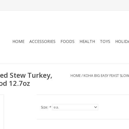
HOME
ACCESSORIES
FOODS
HEALTH
TOYS
HOLID
ked Stew Turkey,
HOME
/
KOHA BIG EASY FEAST SLO
od 12.7oz
Size:
*