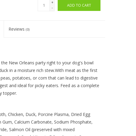
+
ADD TO CART
-
Reviews
(0)
the New Orleans party right to your dog's bowl
 duck in a moisture rich stew.With meat as the first
, peas, potatoes, or corn that can lead to digestive
gest and ideal for picky eaters. Feed as a complete
ty topper.
th, Chicken, Duck, Porcine Plasma, Dried Egg
han Gum, Calcium Carbonate, Sodium Phosphate,
ride, Salmon Oil (preserved with mixed