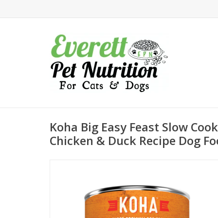
Koha Big Easy Feast Slow Coo
Chicken & Duck Recipe Dog Fo