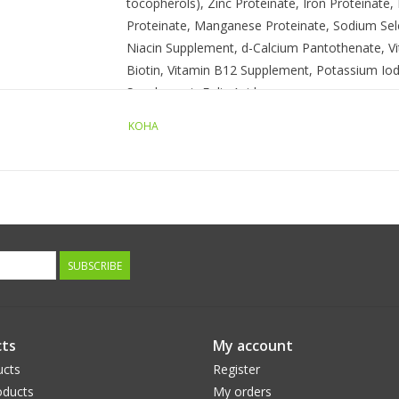
tocopherols), Zinc Proteinate, Iron Proteinate
Proteinate, Manganese Proteinate, Sodium Sele
Niacin Supplement, d-Calcium Pantothenate, Vi
Biotin, Vitamin B12 Supplement, Potassium Iod
Supplement, Folic Acid.
KOHA
Guaranteed Analysis:
Crude Protein (Min.) 8.0%
Crude Fat (Min.) 4.0%
Crude Fiber (Max.) 1.5%
Moisture (Max.) 82.0%
SUBSCRIBE
Calorie Content: (ME Calculated
ts
My account
954 Kcal/Kg, 343 Kcal/12.7 Can
ucts
Register
ducts
My orders