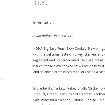
$3.89
Information
Availability:
In stock
(11)
KOHA Big Easy Feast Slow Cooked Stew brings 
with the delicious taste of turkey, chicken, and
ingredient and no carb-loaded fillers like grains
issues, these slow cooked stews are easy to di
and balanced protein-rich meal or use as a tas
Ingredients:
Turkey, Turkey Broth, Chicken Bro
Product, Green Beans, Carrots, Lentils, Xant
Salt, Potassium Chloride, Taurine, Choline Chlo