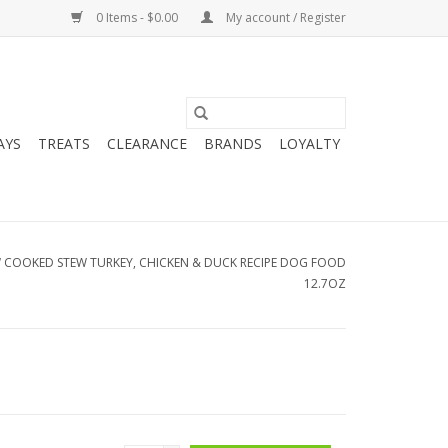
0 Items - $0.00
My account / Register
AYS
TREATS
CLEARANCE
BRANDS
LOYALTY
W COOKED STEW TURKEY, CHICKEN & DUCK RECIPE DOG FOOD
12.7OZ