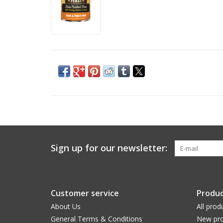
Sign up for our newsletter:
Customer service
Produc
About Us
All prod
General Terms & Conditions
New pro