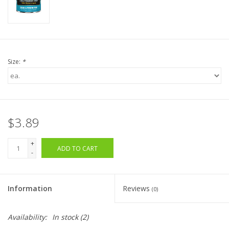
Size:
*
$3.89
+
ADD TO CART
-
Information
Reviews
(0)
Availability:
In stock
(2)