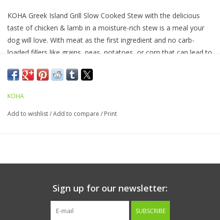
KOHA Greek Island Grill Slow Cooked Stew with the delicious
taste of chicken & lamb in a moisture-rich stew is a meal your
dog will love. With meat as the first ingredient and no carb-
loaded fillers like grains, peas, potatoes, or corn that can lead to
digestive issues, these slow cooked stews are easy to digest
and ideal for picky eaters. Feed as a complete and balanced
protein-rich meal or use as a tasty topper.
KOHA
Add to wishlist
/
Add to compare
/
Print
Ingredients:
Chicken, Lamb Broth, Chicken Broth, Lamb,
Porcine Plasma, Dried Egg Product, Carrots, Chickpeas, Xanthan
Gum, Potassium Chloride, Sodium Phosphate, Salt, Lentils,
Calcium Carbonate, Salmon Oil (preserved with mixed
tocopherols), Taurine, Choline Chloride, Zinc Proteinate, Iron
Proteinate, Fenugreek Seed, Vitamin E Supplement, Copper
Sign up for our newsletter:
Proteinate, Manganese Proteinate, Sodium Selenite, Thiamine
Mononitrate, Cobalt Proteinate, Niacin Supplement, d-Calcium
SUBSCRIBE