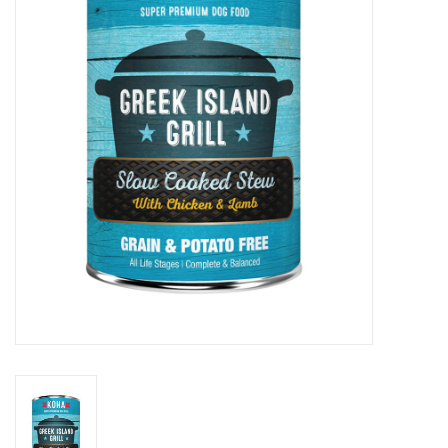
Clearance
Brands
Loyalty