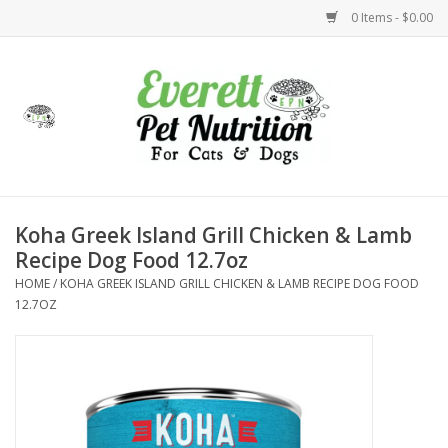
0 Items - $0.00
Home
Accessories
Foods
Koha Greek Island Grill Chicken & Lamb
Recipe Dog Food 12.7oz
Health
HOME
/
KOHA GREEK ISLAND GRILL CHICKEN & LAMB RECIPE DOG FOOD
12.7OZ
Toys
Holidays
Treats