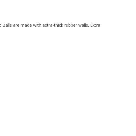
 Balls are made with extra-thick rubber walls. Extra