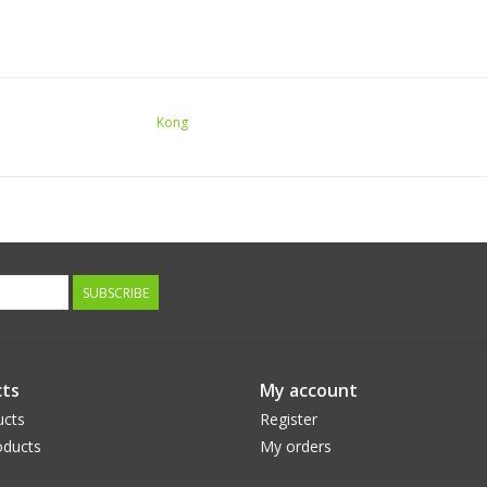
Kong
SUBSCRIBE
ts
My account
ucts
Register
ducts
My orders