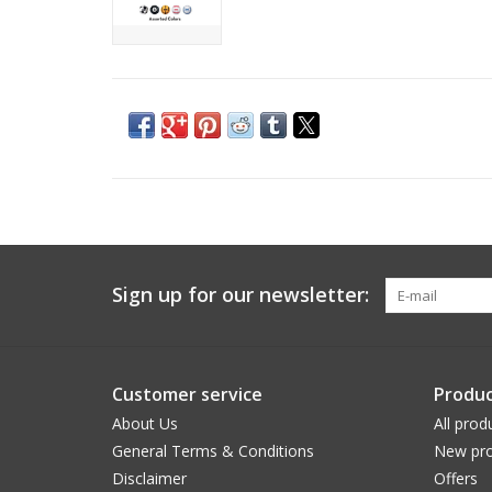
Sign up for our newsletter:
Customer service
Produc
About Us
All prod
General Terms & Conditions
New pro
Disclaimer
Offers