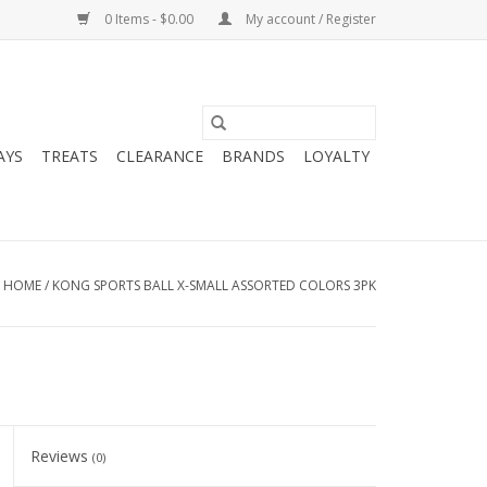
0 Items - $0.00
My account / Register
AYS
TREATS
CLEARANCE
BRANDS
LOYALTY
HOME
/
KONG SPORTS BALL X-SMALL ASSORTED COLORS 3PK
Reviews
(0)