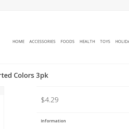
HOME
ACCESSORIES
FOODS
HEALTH
TOYS
HOLID
rted Colors 3pk
$4.29
Information