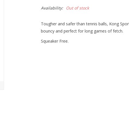
Availability:
Out of stock
Tougher and safer than tennis balls, Kong Sport
bouncy and perfect for long games of fetch.
Squeaker Free.