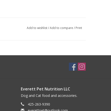
Add to wishlist
/
Add to compare
/
Print
Everett Pet Nutrition LLC
Dog and Cat food and accessories.
425-263-9390
everettpet@outlook.com