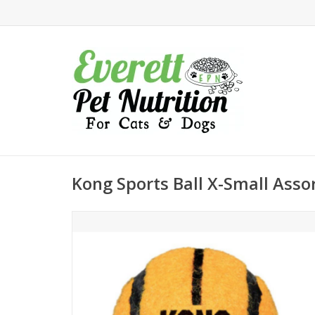
Kong Sports Ball X-Small Asso