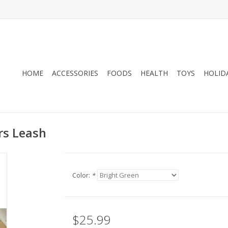
HOME
ACCESSORIES
FOODS
HEALTH
TOYS
HOLID
ers Leash
Color:
*
$25.99