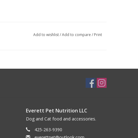
Add to wishlist
/
Add to compare
/
Print
Everett Pet Nutrition LLC
Dog and Cat food and accessories.
425-263-9390
everettpet@outlook.com