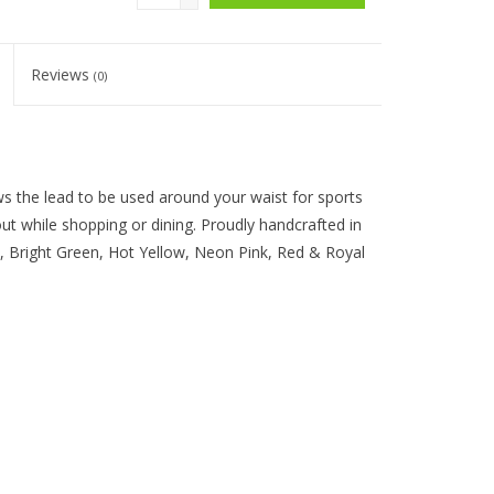
Reviews
(0)
ws the lead to be used around your waist for sports
 out while shopping or dining. Proudly handcrafted in
k, Bright Green, Hot Yellow, Neon Pink, Red & Royal