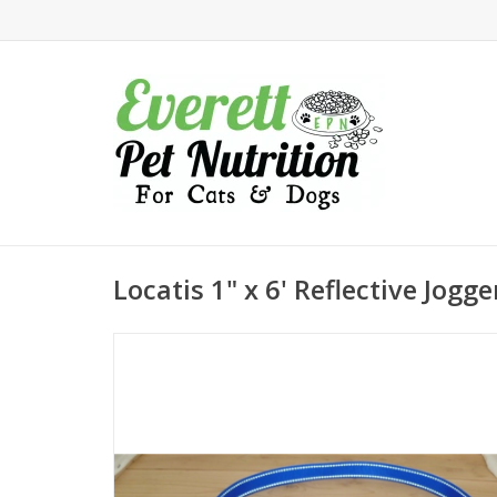
Locatis 1" x 6' Reflective Jogg