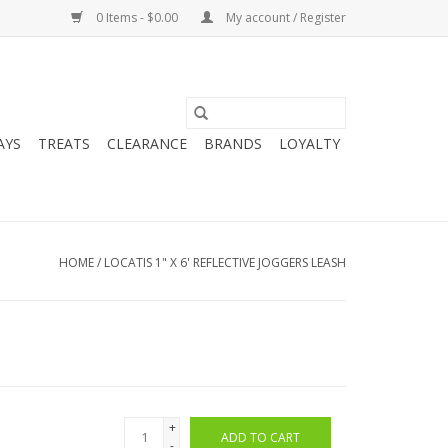
0 Items - $0.00
My account / Register
AYS
TREATS
CLEARANCE
BRANDS
LOYALTY
HOME
/
LOCATIS 1" X 6' REFLECTIVE JOGGERS LEASH
+
ADD TO CART
-