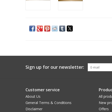
Sign up for our newsletter:
Customer service
Produc
About Us
All prod
General Terms & Conditions
New pro
Disclaimer
Offers