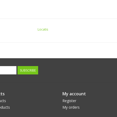
Locatis
SUBSCRIBE
ts
My account
ucts
Register
ducts
My orders