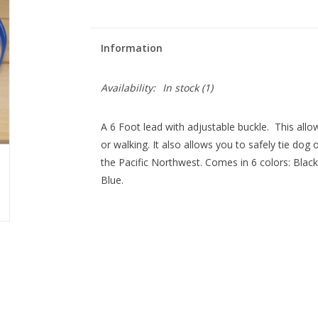
Information
Availability:
In stock
(1)
A 6 Foot lead with adjustable buckle. This allo
or walking. It also allows you to safely tie dog
the Pacific Northwest. Comes in 6 colors: Blac
Blue.