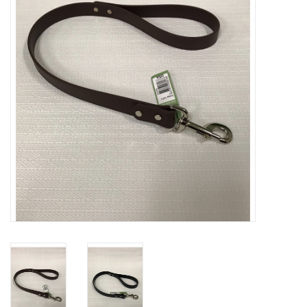
Clearance
Brands
Loyalty