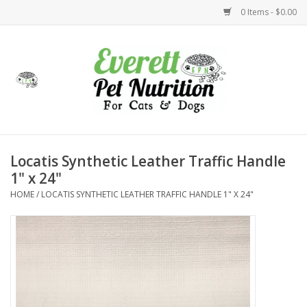
0 Items - $0.00
Home
Accessories
Foods
Locatis Synthetic Leather Traffic Handle
1" x 24"
Health
HOME
/
LOCATIS SYNTHETIC LEATHER TRAFFIC HANDLE 1" X 24"
Toys
Holidays
Treats