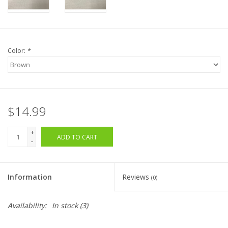
Color:
*
$14.99
+
ADD TO CART
-
Information
Reviews
(0)
Availability:
In stock
(3)