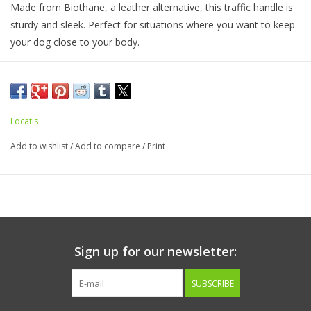
Made from Biothane, a leather alternative, this traffic handle is
sturdy and sleek. Perfect for situations where you want to keep
your dog close to your body.
Handmade in Longview, Washington.
Locatis
Add to wishlist
/
Add to compare
/
Print
Sign up for our newsletter:
SUBSCRIBE