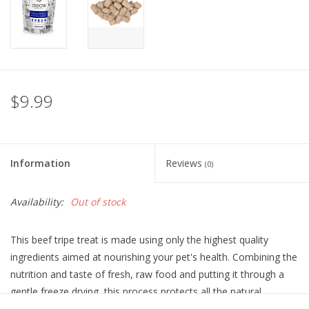
$9.99
Information
Reviews
(0)
Availability:
Out of stock
This beef tripe treat is made using only the highest quality
ingredients aimed at nourishing your pet's health. Combining the
nutrition and taste of fresh, raw food and putting it through a
gentle freeze drying, this process protects all the natural
enzymes and nutrients, so none of the wholesome goodness is