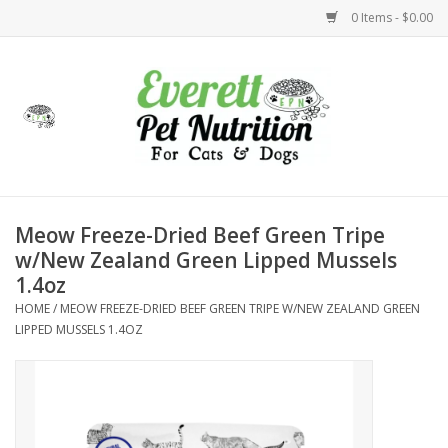
0 Items - $0.00
Home
Accessories
Foods
Meow Freeze-Dried Beef Green Tripe
w/New Zealand Green Lipped Mussels
Health
1.4oz
HOME
/
MEOW FREEZE-DRIED BEEF GREEN TRIPE W/NEW ZEALAND GREEN
Toys
LIPPED MUSSELS 1.4OZ
Holidays
Treats