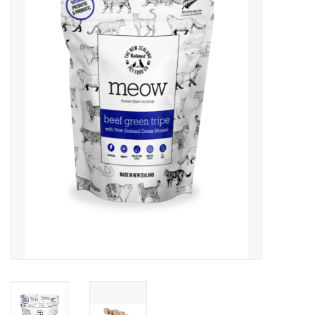
Clearance
Brands
Loyalty