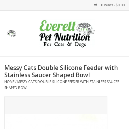
0 Items - $0.00
Home
Accessories
Foods
Messy Cats Double Silicone Feeder with
Stainless Saucer Shaped Bowl
Health
HOME
/
MESSY CATS DOUBLE SILICONE FEEDER WITH STAINLESS SAUCER
SHAPED BOWL
Toys
Holidays
Treats