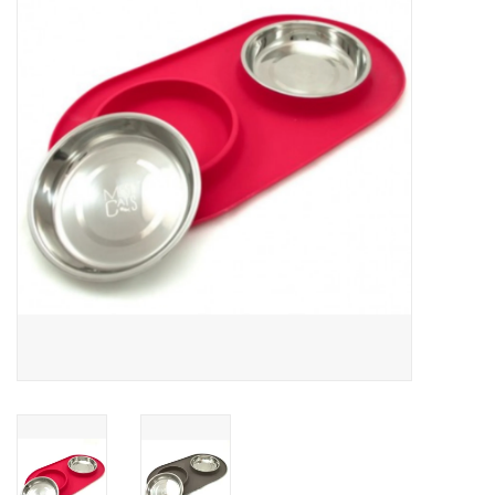
Clearance
Brands
Loyalty