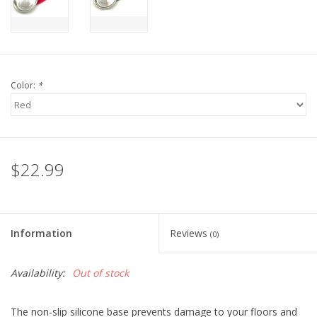
Color:
*
$22.99
Information
Reviews
(0)
Availability:
Out of stock
The non-slip silicone base prevents damage to your floors and