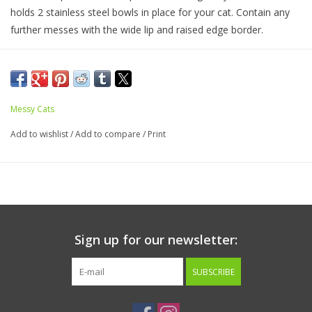
holds 2 stainless steel bowls in place for your cat. Contain any
further messes with the wide lip and raised edge border.
Messy Cats
Add to wishlist
/
Add to compare
/
Print
Sign up for our newsletter:
SUBSCRIBE