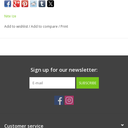
with a battery run time of 24 hours. Runs on an easily
replaceable 1 x 927 3V lithium battery.
Nite Ize
Add to wishlist
/
Add to compare
/
Print
Sign up for our newsletter:
SUBSCRIBE
Customer service