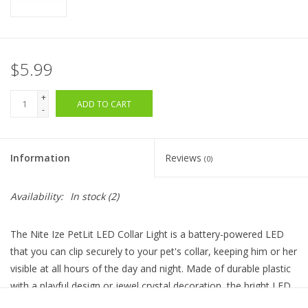
$5.99
+
ADD TO CART
-
Information
Reviews
(0)
Availability:
In stock
(2)
The Nite Ize PetLit LED Collar Light is a battery-powered LED
that you can clip securely to your pet's collar, keeping him or her
visible at all hours of the day and night. Made of durable plastic
with a playful design or jewel crystal decoration, the bright LED
light is easy to activate with a simple twist. Weather resistant