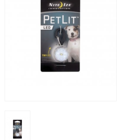
Clearance
Brands
Loyalty