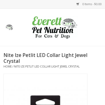
0 Items - $0.00
Home
Accessories
Foods
Nite Ize Petlit LED Collar Light Jewel
Crystal
Health
HOME
/
NITE IZE PETLIT LED COLLAR LIGHT JEWEL CRYSTAL
Toys
Holidays
Treats