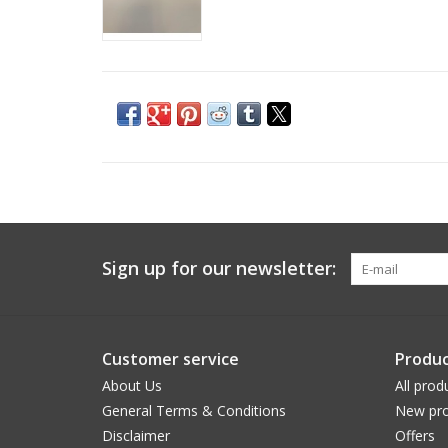
Sign up for our newsletter:
Customer service
Produc
About Us
All prod
General Terms & Conditions
New pro
Disclaimer
Offers