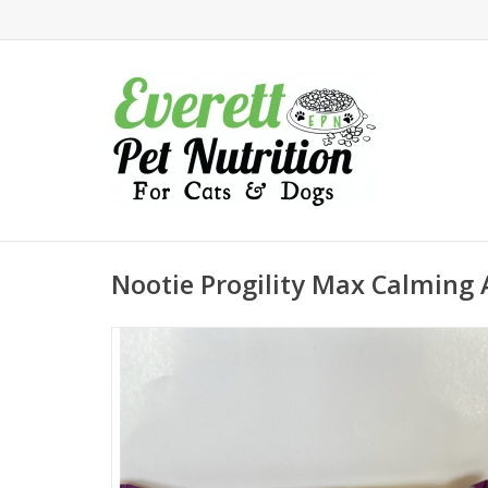
Nootie Progility Max Calming 