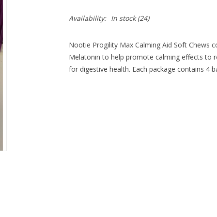
Availability:
In stock
(24)
Nootie Progility Max Calming Aid Soft Chews c
Melatonin to help promote calming effects to r
for digestive health. Each package contains 4 b