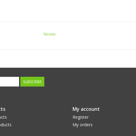
Nootie
SUBSCRIBE
ts
My account
ucts
Register
ducts
My orders