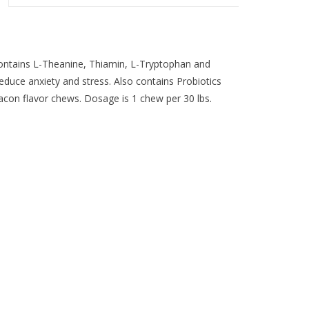
ontains L-Theanine, Thiamin, L-Tryptophan and
educe anxiety and stress. Also contains Probiotics
acon flavor chews. Dosage is 1 chew per 30 lbs.