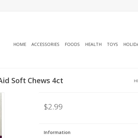
HOME
ACCESSORIES
FOODS
HEALTH
TOYS
HOLID
Aid Soft Chews 4ct
H
$2.99
Information