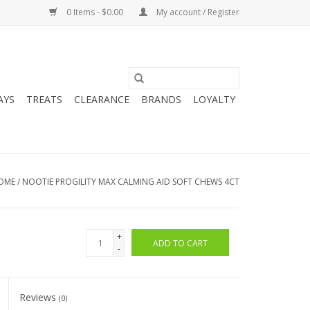
0 Items - $0.00
My account / Register
AYS
TREATS
CLEARANCE
BRANDS
LOYALTY
OME
/
NOOTIE PROGILITY MAX CALMING AID SOFT CHEWS 4CT
+
ADD TO CART
-
Reviews
(0)