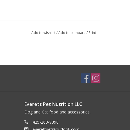
Add to wishlist
/
Add to compare
/
Print
Everett Pet Nutrition LLC
Dog and Cat food and accessories.
425-263-9390
everettpet@outlook.com