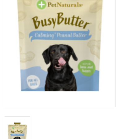
Clearance
Brands
Loyalty