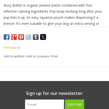
Busy Butter is organic peanut butter combined with four
effective calming ingredients that keep working long after your
pup licks it up. Its easy squeeze pouch makes dispensing it a
breeze. It’s even suitable to give your dog an extra serving or
two when the situation calls for it. Its combination of Thiamine
(Vitamin B1), L-Tryptophan, lemon balm and L-Theanine
(Suntheanine® brand) promotes calm behavior in anxious or
stressed dogs. Busy Butter is crafted in the USA and made
Pet Naturals
without added sugar, salt or artificial ingredients.
Add to wishlist
/
Add to compare
/
Print
Directions for Use:
Up to 45 lbs 1 tablespoon
Over 45 lbs 2 tablespoons
Can be given daily. Suitable to double or triple the dose.
Contents include approx. 2 1/2 tablespoons
Product Facts:
Active Ingredients per Tablespoon (16 g):
Sign up for our newsletter:
Thiamine (Vitamin B1) 65 mg
L-Tryptophan 35 mg
SUBSCRIBE
Lemon Balm (
Melissa officinalis
) Extract 6 mg