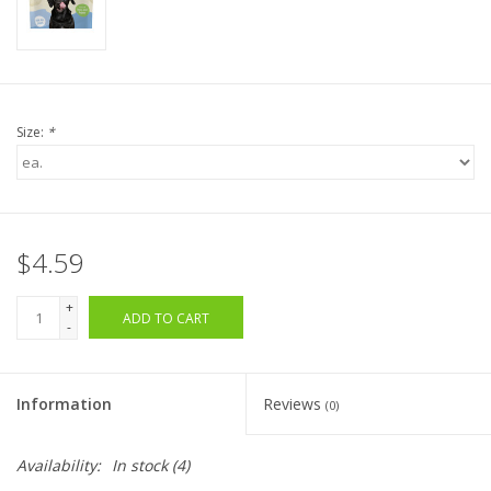
Size:
*
$4.59
+
ADD TO CART
-
Information
Reviews
(0)
Availability:
In stock
(4)