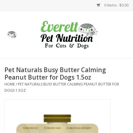
0 Items - $0.00
Home
Accessories
Foods
Pet Naturals Busy Butter Calming
Peanut Butter for Dogs 1.5oz
Health
HOME
/
PET NATURALS BUSY BUTTER CALMING PEANUT BUTTER FOR
DOGS 1.5OZ
Toys
Holidays
Treats