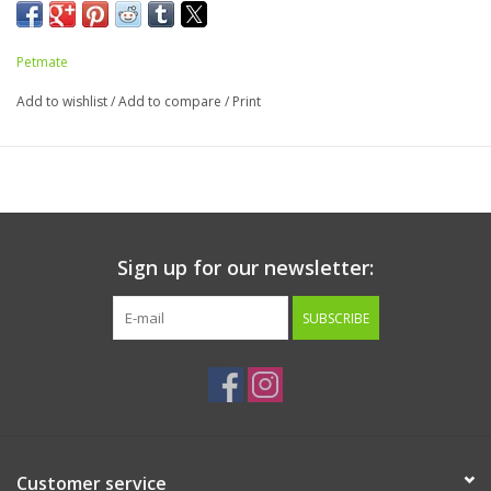
Dimensions: 36.75" x 19"
Fits Pans 22.5" x 17" x 7"
Petmate
Add to wishlist
/
Add to compare
/
Print
Sign up for our newsletter:
SUBSCRIBE
Customer service