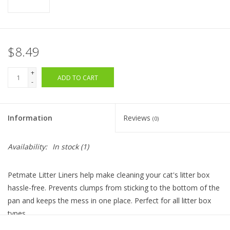
$8.49
+
ADD TO CART
-
Information
Reviews
(0)
Availability:
In stock
(1)
Petmate Litter Liners help make cleaning your cat's litter box
hassle-free. Prevents clumps from sticking to the bottom of the
pan and keeps the mess in one place. Perfect for all litter box
types.