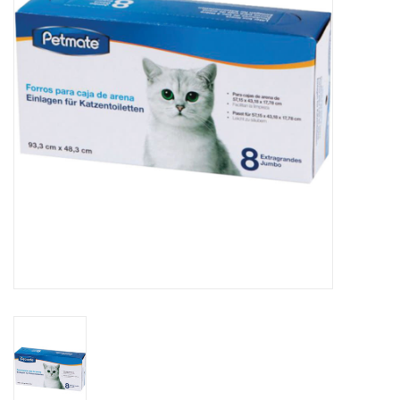
Clearance
Brands
Loyalty