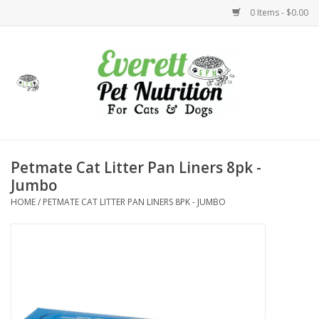
0 Items - $0.00
Home
Accessories
Foods
Petmate Cat Litter Pan Liners 8pk -
Jumbo
Health
HOME
/
PETMATE CAT LITTER PAN LINERS 8PK - JUMBO
Toys
Holidays
Treats