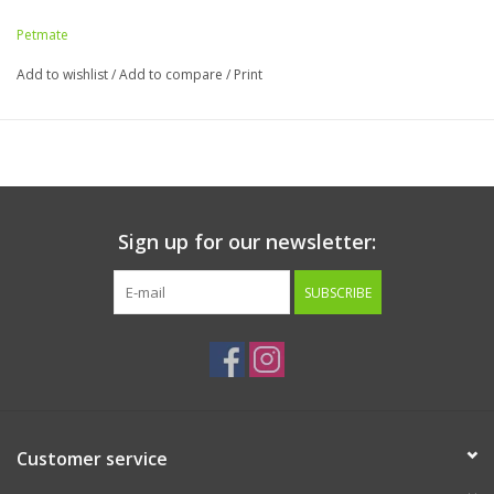
Petmate
Add to wishlist
/
Add to compare
/
Print
Sign up for our newsletter:
SUBSCRIBE
Customer service