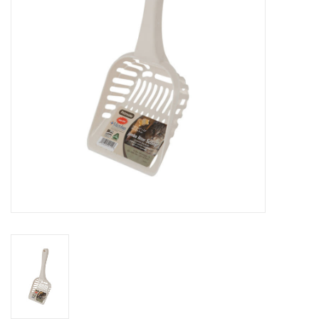
Clearance
Brands
Loyalty