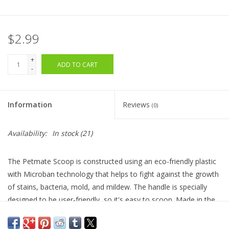
$2.99
+
ADD TO CART
-
Information
Reviews
(0)
Availability:
In stock
(21)
The Petmate Scoop is constructed using an eco-friendly plastic
with Microban technology that helps to fight against the growth
of stains, bacteria, mold, and mildew. The handle is specially
designed to be user-friendly, so it's easy to scoop. Made in the
USA. 11.4" x 4.7" x 2.4"