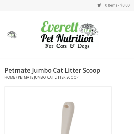
0 Items - $0.00
Home
Accessories
Foods
Petmate Jumbo Cat Litter Scoop
HOME
/
PETMATE JUMBO CAT LITTER SCOOP
Health
Toys
Holidays
Treats