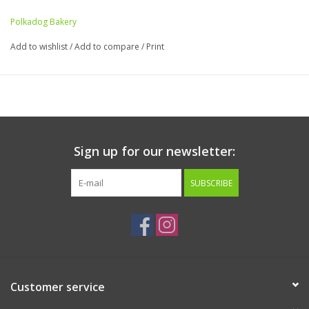
Polkadog Bakery
Add to wishlist
/
Add to compare
/
Print
Sign up for our newsletter:
SUBSCRIBE
Customer service