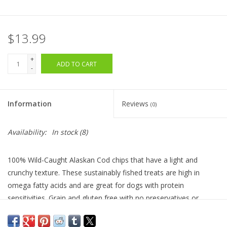
$13.99
+
ADD TO CART
-
Information
Reviews
(0)
Availability:
In stock
(8)
100% Wild-Caught Alaskan Cod chips that have a light and
crunchy texture. These sustainably fished treats are high in
omega fatty acids and are great for dogs with protein
sensitivities. Grain and gluten free with no preservatives or
additives. Made in the USA