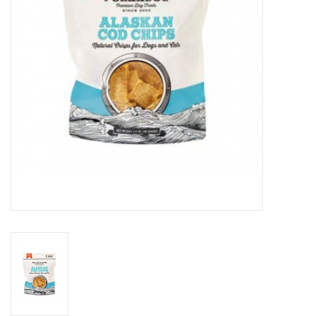
Clearance
Brands
Loyalty