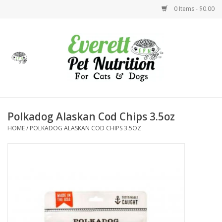
0 Items - $0.00
Home
Accessories
Foods
Polkadog Alaskan Cod Chips 3.5oz
HOME
/
POLKADOG ALASKAN COD CHIPS 3.5OZ
Health
Toys
Holidays
Treats