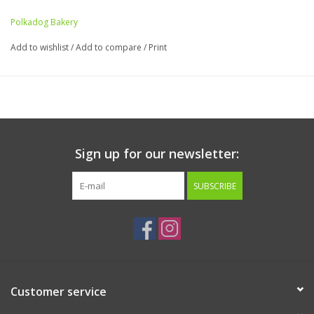
Polkadog Bakery
Add to wishlist
/
Add to compare
/
Print
Sign up for our newsletter:
SUBSCRIBE
Customer service