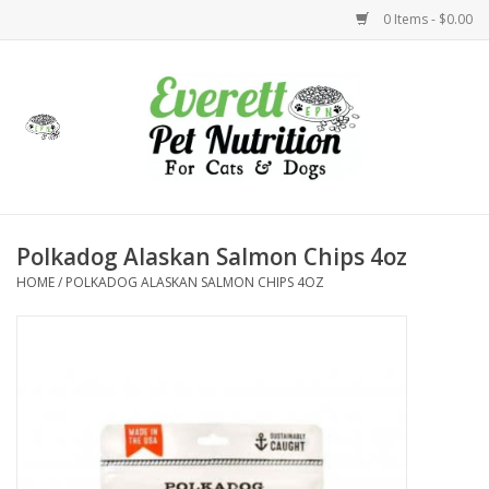
0 Items - $0.00
Home
Accessories
Foods
Polkadog Alaskan Salmon Chips 4oz
HOME
/
POLKADOG ALASKAN SALMON CHIPS 4OZ
Health
Toys
Holidays
Treats