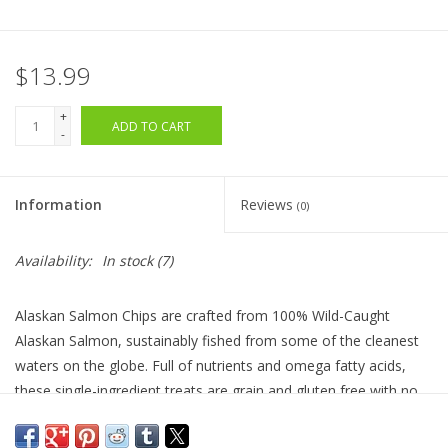
$13.99
+
ADD TO CART
-
Information
Reviews
(0)
Availability:
In stock
(7)
Alaskan Salmon Chips are crafted from 100% Wild-Caught
Alaskan Salmon, sustainably fished from some of the cleanest
waters on the globe. Full of nutrients and omega fatty acids,
these single-ingredient treats are grain and gluten free with no
additives or preservatives. Made in the USA.