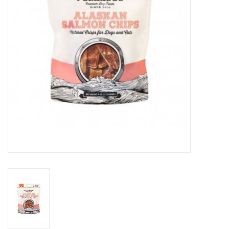
Clearance
Brands
Loyalty