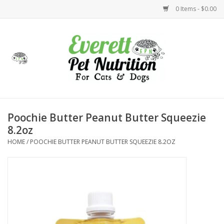
0 Items - $0.00
Home
Accessories
Foods
Poochie Butter Peanut Butter Squeezie
8.2oz
Health
HOME
/
POOCHIE BUTTER PEANUT BUTTER SQUEEZIE 8.2OZ
Toys
Holidays
Treats