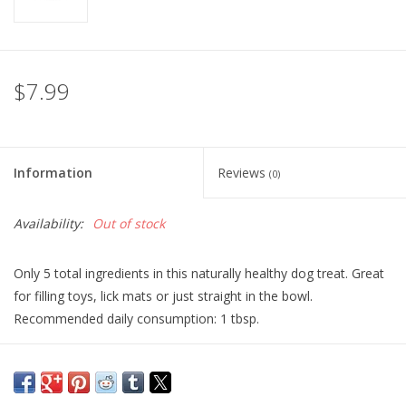
$7.99
Information
Reviews
(0)
Availability:
Out of stock
Only 5 total ingredients in this naturally healthy dog treat. Great
for filling toys, lick mats or just straight in the bowl.
Recommended daily consumption: 1 tbsp.
Ingredients:
Dry Roasted Peanuts, Flax Seed, Ginger, Turmeric,
Parsley