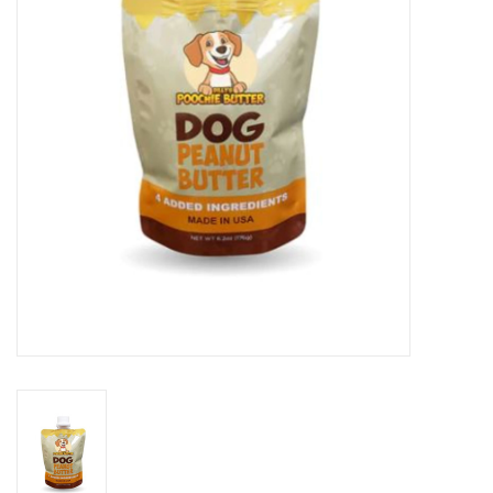
Clearance
Brands
Loyalty