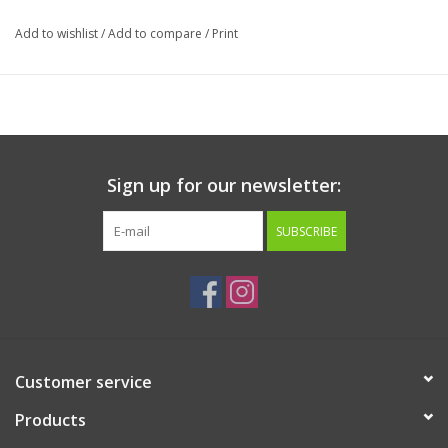
Guaranteed Analysis:
Add to wishlist
/
Add to compare
/
Print
Crude Protein min 28%
Crude Fat min 47%
Crude Fiber max 12%
Moisture max 2%
Sign up for our newsletter:
Calorie Content:
SUBSCRIBE
5606 kcal/kg: 90 kcal/Tbsp
Customer service
Products